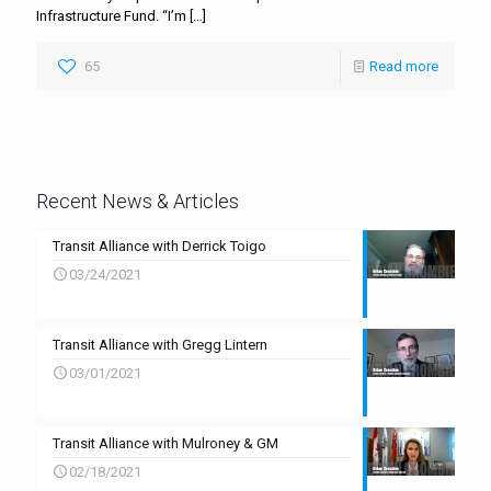
Infrastructure Fund. “I’m
[…]
65
Read more
Recent News & Articles
Transit Alliance with Derrick Toigo
03/24/2021
Transit Alliance with Gregg Lintern
03/01/2021
Transit Alliance with Mulroney & GM
02/18/2021