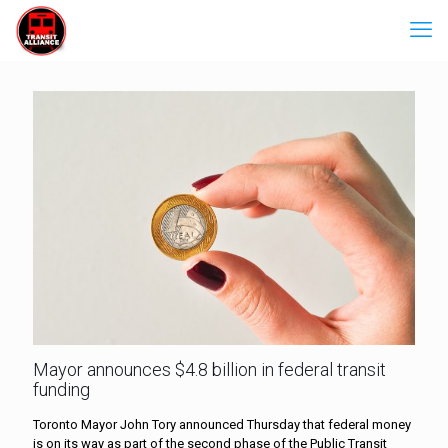
Mayor announces $4.8 billion in federal transit
funding
Toronto Mayor John Tory announced Thursday that federal money
is on its way as part of the second phase of the Public Transit