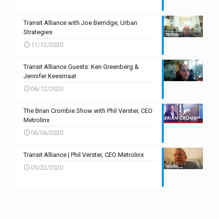
Transit Alliance with Joe Berridge, Urban
Strategies
11/12/2020
Transit Alliance Guests: Ken Greenberg &
Jennifer Keesmaat
06/12/2020
The Brian Crombie Show with Phil Verster, CEO
Metrolinx
06/06/2020
Transit Alliance | Phil Verster, CEO Metrolinx
05/22/2020