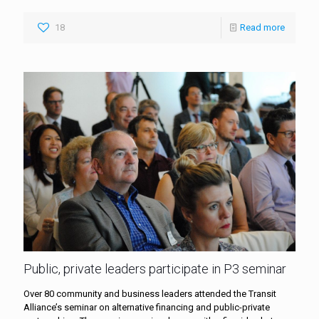
18
Read more
Public, private leaders participate in P3 seminar
Over 80 community and business leaders attended the Transit
Alliance’s seminar on alternative financing and public-private