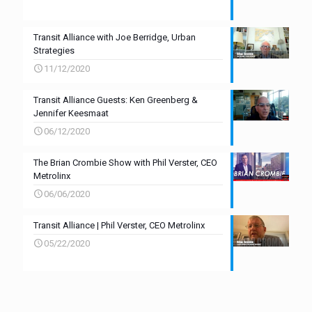
Transit Alliance with Joe Berridge, Urban
Strategies
11/12/2020
Transit Alliance Guests: Ken Greenberg &
Jennifer Keesmaat
06/12/2020
The Brian Crombie Show with Phil Verster, CEO
Metrolinx
06/06/2020
Transit Alliance | Phil Verster, CEO Metrolinx
05/22/2020