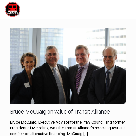
Bruce McCuaig on value of Transit Alliance
Bruce McCuaig, Executive Advisor for the Privy Council and former
President of Metrolinx, was the Transit Alliance’s special guest at a
seminar on alternative financing. McCuaig
[…]