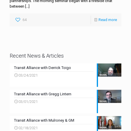
partnerships. The morning seminar began with a fireside chat
between
[…]
64
Read more
Recent News & Articles
Transit Alliance with Derrick Toigo
03/24/2021
Transit Alliance with Gregg Lintern
03/01/2021
Transit Alliance with Mulroney & GM
02/18/2021