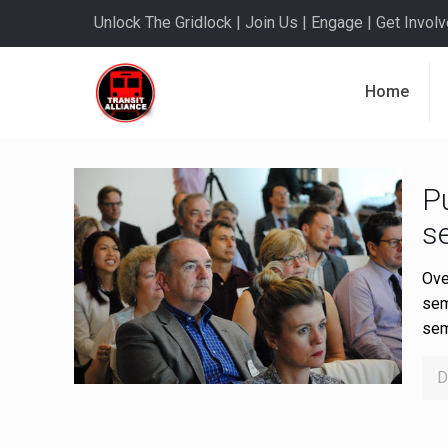
Unlock The Gridlock | Join Us | Engage | Get Involve
Home
Pu
s
Ove
sem
sem
D