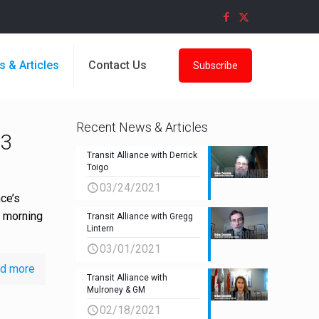
s & Articles
Contact Us
Subscribe
Recent News & Articles
P3
Transit Alliance with Derrick
Toigo
03/24/2021
ce’s
e morning
Transit Alliance with Gregg
Lintern
03/01/2021
d more
Transit Alliance with
Mulroney & GM
02/18/2021