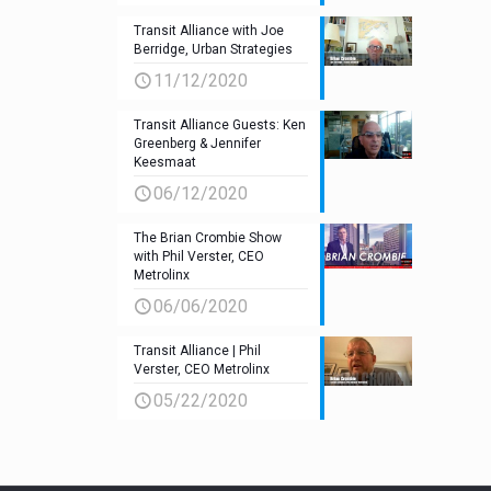
Transit Alliance with Joe
Berridge, Urban Strategies
11/12/2020
Transit Alliance Guests: Ken
Greenberg & Jennifer
Keesmaat
06/12/2020
The Brian Crombie Show
with Phil Verster, CEO
Metrolinx
06/06/2020
Transit Alliance | Phil
Verster, CEO Metrolinx
05/22/2020