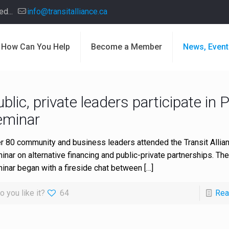
d...
info@transitalliance.ca
How Can You Help
Become a Member
News, Event
blic, private leaders participate in 
eminar
r 80 community and business leaders attended the Transit Allian
inar on alternative financing and public-private partnerships. Th
inar began with a fireside chat between
[…]
o you like it?
64
Rea