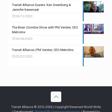
Transit Alliance Guests: Ken Greenberg &
Jennifer Keesmaat
06/12/2020
The Brian Crombie Show with Phil Verster, CEO
Metrolinx
06/06/2020
Transit Alliance | Phil Verster, CEO Metrolinx
05/22/2020
Transit Alliance © 2012-2026 | Copyright Reserved World Wide
| Development:
2Bornot2B Communications Inc.
| Powered by