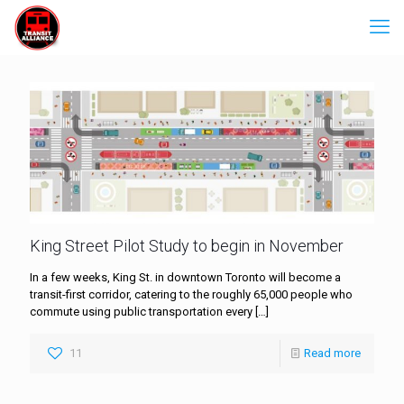
King Street Pilot Study to begin in November
In a few weeks, King St. in downtown Toronto will become a
transit-first corridor, catering to the roughly 65,000 people who
commute using public transportation every
[…]
11
Read more