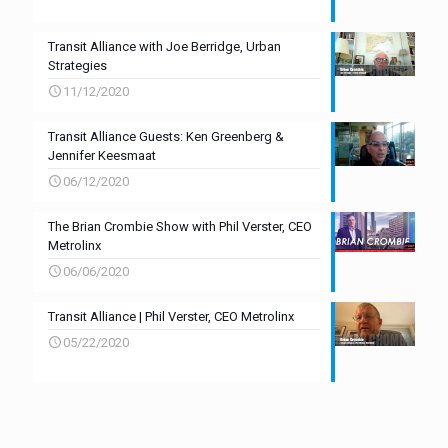
Transit Alliance with Joe Berridge, Urban
Strategies
11/12/2020
Transit Alliance Guests: Ken Greenberg &
Jennifer Keesmaat
06/12/2020
The Brian Crombie Show with Phil Verster, CEO
Metrolinx
06/06/2020
Transit Alliance | Phil Verster, CEO Metrolinx
05/22/2020