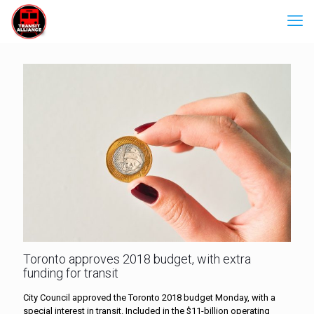
Toronto approves 2018 budget, with extra
funding for transit
City Council approved the Toronto 2018 budget Monday, with a
special interest in transit. Included in the $11-billion operating