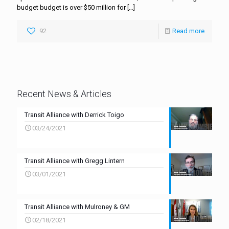
budget budget is over $50 million for
[…]
92
Read more
Recent News & Articles
Transit Alliance with Derrick Toigo
03/24/2021
Transit Alliance with Gregg Lintern
03/01/2021
Transit Alliance with Mulroney & GM
02/18/2021