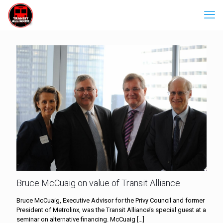
Bruce McCuaig on value of Transit Alliance
Bruce McCuaig, Executive Advisor for the Privy Council and former
President of Metrolinx, was the Transit Alliance’s special guest at a
seminar on alternative financing. McCuaig
[…]