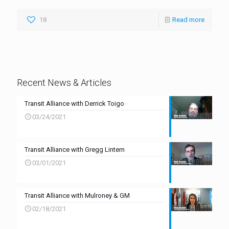
18
Read more
Recent News & Articles
Transit Alliance with Derrick Toigo
03/24/2021
Transit Alliance with Gregg Lintern
03/01/2021
Transit Alliance with Mulroney & GM
02/18/2021