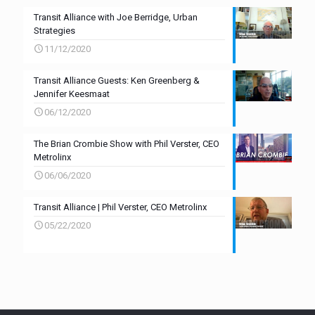
Transit Alliance with Joe Berridge, Urban
Strategies
11/12/2020
Transit Alliance Guests: Ken Greenberg &
Jennifer Keesmaat
06/12/2020
The Brian Crombie Show with Phil Verster, CEO
Metrolinx
06/06/2020
Transit Alliance | Phil Verster, CEO Metrolinx
05/22/2020