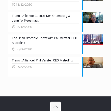
11/12/2020
Transit Alliance Guests: Ken Greenberg &
Jennifer Keesmaat
06/12/2020
The Brian Crombie Show with Phil Verster, CEO
Metrolinx
06/06/2020
Transit Alliance | Phil Verster, CEO Metrolinx
05/22/2020