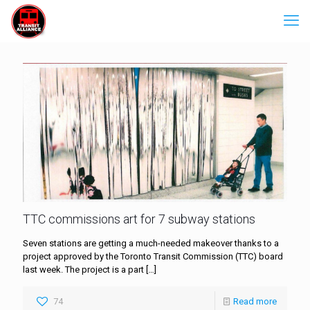
TTC commissions art for 7 subway stations
Seven stations are getting a much-needed makeover thanks to a
project approved by the Toronto Transit Commission (TTC) board
last week. The project is a part
[…]
74
Read more