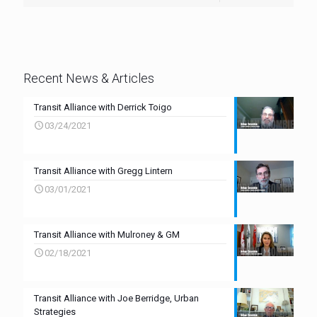
Recent News & Articles
Transit Alliance with Derrick Toigo
03/24/2021
Transit Alliance with Gregg Lintern
03/01/2021
Transit Alliance with Mulroney & GM
02/18/2021
Transit Alliance with Joe Berridge, Urban
Strategies