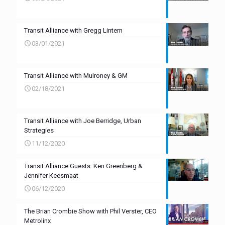
Transit Alliance with Gregg Lintern
03/01/2021
Transit Alliance with Mulroney & GM
02/18/2021
Transit Alliance with Joe Berridge, Urban
Strategies
11/12/2020
Transit Alliance Guests: Ken Greenberg &
Jennifer Keesmaat
06/12/2020
The Brian Crombie Show with Phil Verster, CEO
Metrolinx