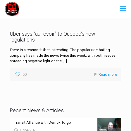
Uber says “au revoir” to Quebec’s new
regulations
There is a reason #Uber is trending. The popular ride-hailing
company has made the news twice this week, with both issues
spreading negative light on the
[…]
50
Read more
Recent News & Articles
Transit Alliance with Derrick Toigo
03/24/2021