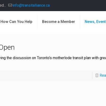
d...
info@transitalliance.ca
How Can You Help
Become a Member
News, Event
 Open
ing the discussion on Toronto’s motherlode transit plan with gre
Rea