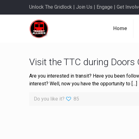
Unlock The Gridlock | Join Us | Engage | Get Involve
Home
Visit the TTC during Doors
Are you interested in transit? Have you been follow
interest? Well, now you have the opportunity to
[…]
Do you like it?
85