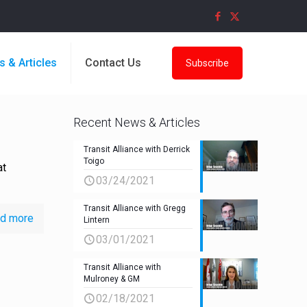
s & Articles
Contact Us
Subscribe
Recent News & Articles
Transit Alliance with Derrick
Toigo
at
03/24/2021
Transit Alliance with Gregg
d more
Lintern
03/01/2021
Transit Alliance with
Mulroney & GM
02/18/2021