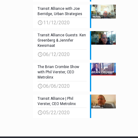
Transit Alliance with Joe
Berridge, Urban Strategies
11/12/2020
Transit Alliance Guests: Ken
Greenberg & Jennifer
Keesmaat
06/12/2020
The Brian Crombie Show
with Phil Verster, CEO
Metrolinx
06/06/2020
Transit Alliance | Phil
Verster, CEO Metrolinx
05/22/2020