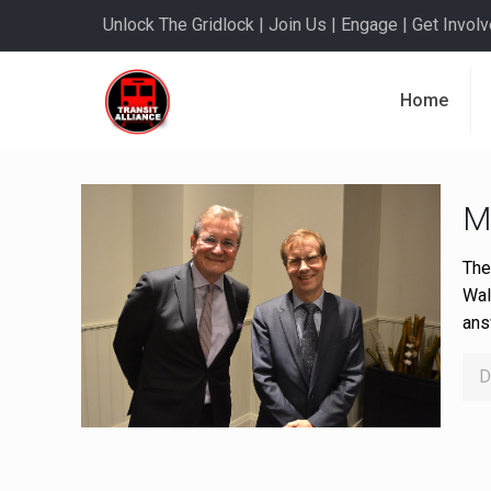
Unlock The Gridlock | Join Us | Engage | Get Involve
Home
M
The
Wal
ans
D