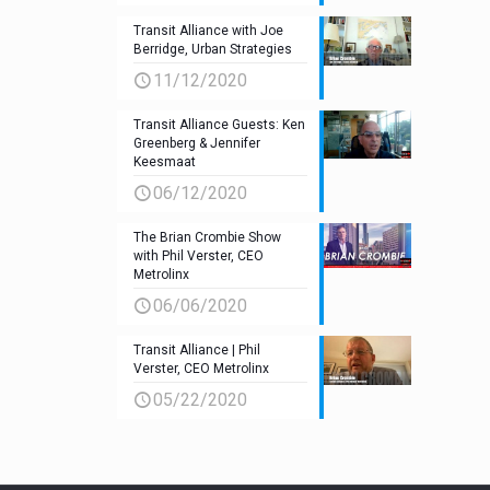
Transit Alliance with Joe
Berridge, Urban Strategies
11/12/2020
Transit Alliance Guests: Ken
Greenberg & Jennifer
Keesmaat
06/12/2020
The Brian Crombie Show
with Phil Verster, CEO
Metrolinx
06/06/2020
Transit Alliance | Phil
Verster, CEO Metrolinx
05/22/2020