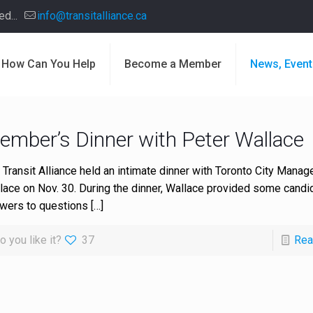
d...
info@transitalliance.ca
How Can You Help
Become a Member
News, Event
ember’s Dinner with Peter Wallace
 Transit Alliance held an intimate dinner with Toronto City Manag
lace on Nov. 30. During the dinner, Wallace provided some candi
wers to questions
[…]
o you like it?
37
Rea