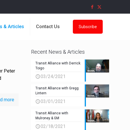
s & Articles
Contact Us
Subscribe
Recent News & Articles
Transit Alliance with Derrick
Toigo
er Peter
03/24/2021
d
Transit Alliance with Gregg
Lintern
d more
03/01/2021
Transit Alliance with
Mulroney & GM
02/18/2021