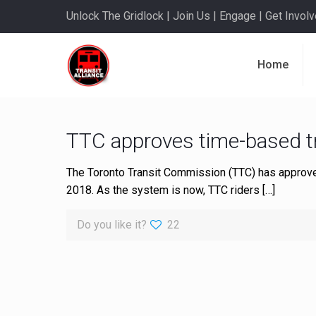
Unlock The Gridlock | Join Us | Engage | Get Involve
Home
TTC approves time-based 
The Toronto Transit Commission (TTC) has approve
2018. As the system is now, TTC riders
[…]
Do you like it?
22