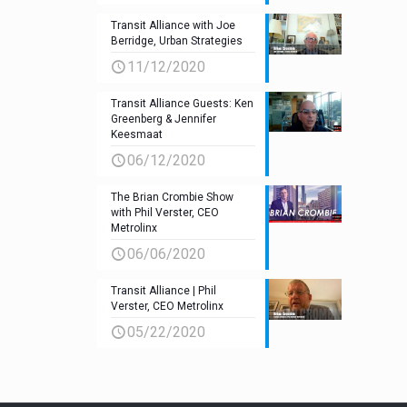
Transit Alliance with Joe
Berridge, Urban Strategies
11/12/2020
Transit Alliance Guests: Ken
Greenberg & Jennifer
Keesmaat
06/12/2020
The Brian Crombie Show
with Phil Verster, CEO
Metrolinx
06/06/2020
Transit Alliance | Phil
Verster, CEO Metrolinx
05/22/2020