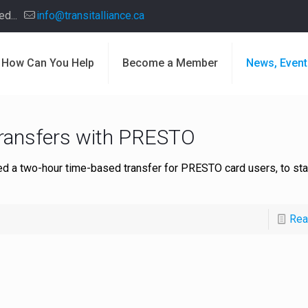
d...
info@transitalliance.ca
How Can You Help
Become a Member
News, Event
transfers with PRESTO
d a two-hour time-based transfer for PRESTO card users, to sta
Rea