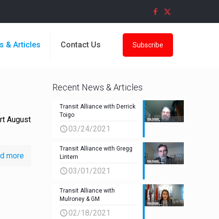
s & Articles
Contact Us
Subscribe
Recent News & Articles
Transit Alliance with Derrick
Toigo
rt August
03/24/2021
Transit Alliance with Gregg
d more
Lintern
03/01/2021
Transit Alliance with
Mulroney & GM
02/18/2021