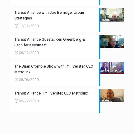
Transit Alliance with Joe Berridge, Urban
Strategies
11/12/2020
Transit Alliance Guests: Ken Greenberg &
Jennifer Keesmaat
06/12/2020
The Brian Crombie Show with Phil Verster, CEO
Metrolinx
06/06/2020
Transit Alliance | Phil Verster, CEO Metrolinx
05/22/2020