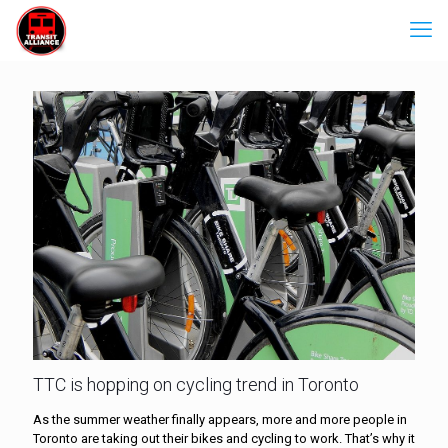
TTC is hopping on cycling trend in Toronto
As the summer weather finally appears, more and more people in
Toronto are taking out their bikes and cycling to work. That’s why it