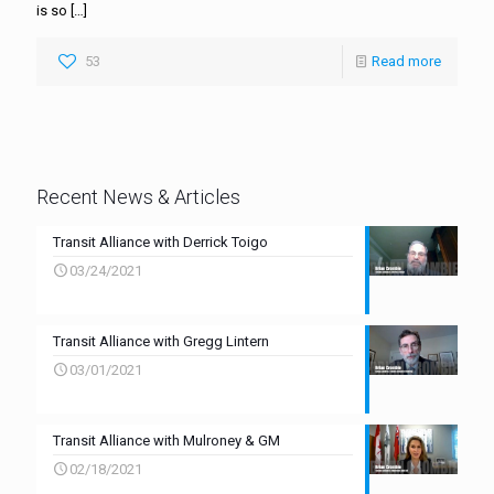
is so
[…]
53
Read more
Recent News & Articles
Transit Alliance with Derrick Toigo
03/24/2021
Transit Alliance with Gregg Lintern
03/01/2021
Transit Alliance with Mulroney & GM
02/18/2021