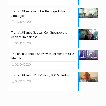
Transit Alliance with Joe Berridge, Urban
Strategies
11/12/2020
Transit Alliance Guests: Ken Greenberg &
Jennifer Keesmaat
06/12/2020
The Brian Crombie Show with Phil Verster, CEO
Metrolinx
06/06/2020
Transit Alliance | Phil Verster, CEO Metrolinx
05/22/2020