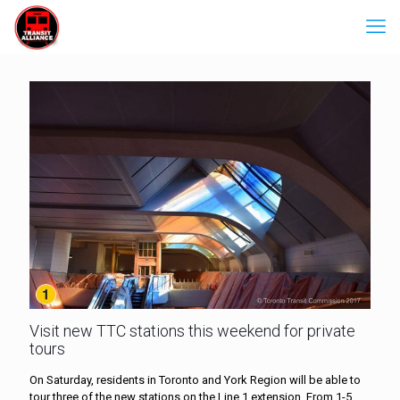
Visit new TTC stations this weekend for private
tours
On Saturday, residents in Toronto and York Region will be able to
tour three of the new stations on the Line 1 extension. From 1-5