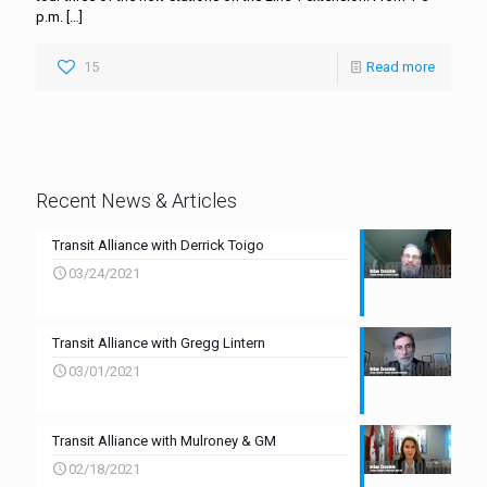
p.m.
[…]
15
Read more
Recent News & Articles
Transit Alliance with Derrick Toigo
03/24/2021
Transit Alliance with Gregg Lintern
03/01/2021
Transit Alliance with Mulroney & GM
02/18/2021