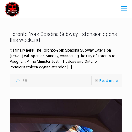
Toronto-York Spadina Subway Extension opens
this weekend
It’s finally here! The Toronto-York Spadina Subway Extension
(TYSSE) will open on Sunday, connecting the City of Toronto to
Vaughan. Prime Minister Justin Trudeau and Ontario
Premier Kathleen Wynne attended
[…]
38
Read more