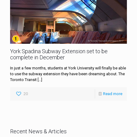
York Spadina Subway Extension set to be
complete in December
In just a few months, students at York University will finally be able
to use the subway extension they have been dreaming about. The
Toronto Transit
[…]
20
Read more
Recent News & Articles