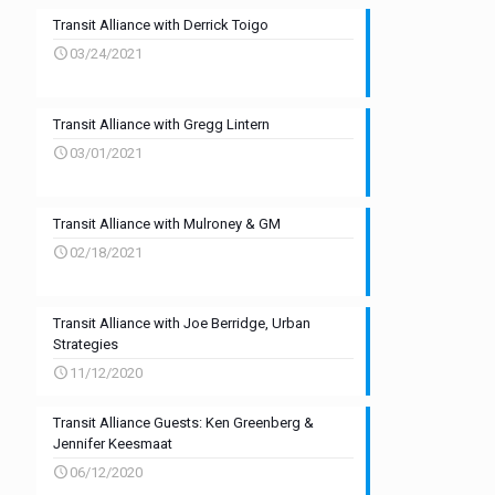
Transit Alliance with Derrick Toigo
03/24/2021
Transit Alliance with Gregg Lintern
03/01/2021
Transit Alliance with Mulroney & GM
02/18/2021
Transit Alliance with Joe Berridge, Urban
Strategies
11/12/2020
Transit Alliance Guests: Ken Greenberg &
Jennifer Keesmaat
06/12/2020