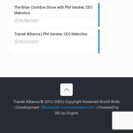
The Brian Crombie Show with Phil Verster, CEO
Metrolinx
06/06/2020
Transit Alliance | Phil Verster, CEO Metrolinx
05/22/2020
Transit Alliance © 2012-2026 | Copyright Reserved World Wide
| Development:
2Bornot2B Communications Inc.
| Powered by
2B-Up Engine