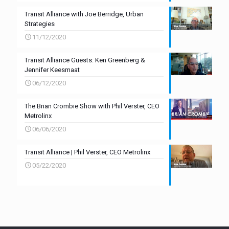
Transit Alliance with Joe Berridge, Urban
Strategies
11/12/2020
Transit Alliance Guests: Ken Greenberg &
Jennifer Keesmaat
06/12/2020
The Brian Crombie Show with Phil Verster, CEO
Metrolinx
06/06/2020
Transit Alliance | Phil Verster, CEO Metrolinx
05/22/2020