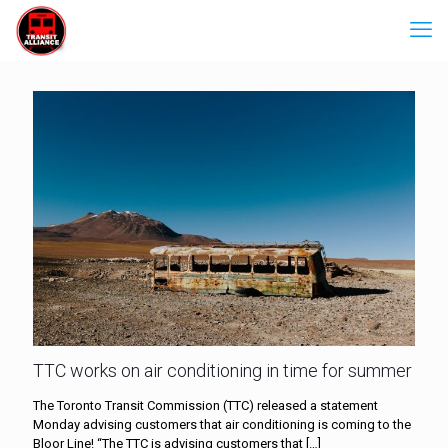
TTC works on air conditioning in time for summer
The Toronto Transit Commission (TTC) released a statement
Monday advising customers that air conditioning is coming to the
Bloor Line! “The TTC is advising customers that
[…]