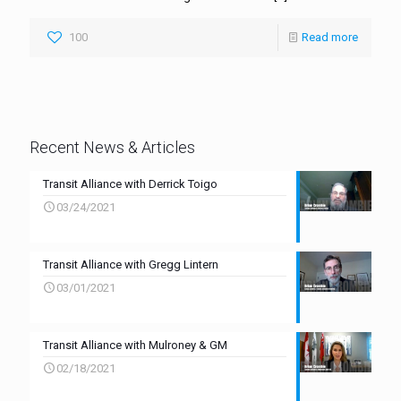
100
Read more
Recent News & Articles
Transit Alliance with Derrick Toigo
03/24/2021
Transit Alliance with Gregg Lintern
03/01/2021
Transit Alliance with Mulroney & GM
02/18/2021