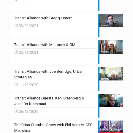
Transit Alliance with Gregg Lintern
03/01/2021
Transit Alliance with Mulroney & GM
02/18/2021
Transit Alliance with Joe Berridge, Urban
Strategies
11/12/2020
Transit Alliance Guests: Ken Greenberg &
Jennifer Keesmaat
06/12/2020
The Brian Crombie Show with Phil Verster, CEO
Metrolinx