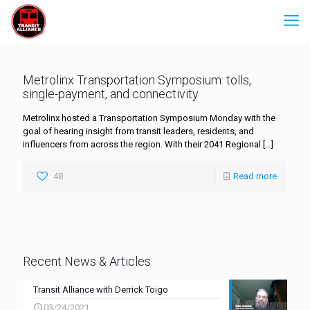
Metrolinx Transportation Symposium: tolls,
single-payment, and connectivity
Metrolinx hosted a Transportation Symposium Monday with the
goal of hearing insight from transit leaders, residents, and
influencers from across the region. With their 2041 Regional
[…]
48
Read more
Recent News & Articles
Transit Alliance with Derrick Toigo
03/24/2021