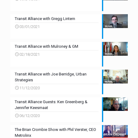
Transit Alliance with Gregg Lintern
03/01/2021
Transit Alliance with Mulroney & GM
02/18/2021
Transit Alliance with Joe Berridge, Urban
Strategies
11/12/2020
Transit Alliance Guests: Ken Greenberg &
Jennifer Keesmaat
06/12/2020
The Brian Crombie Show with Phil Verster, CEO
Metrolinx