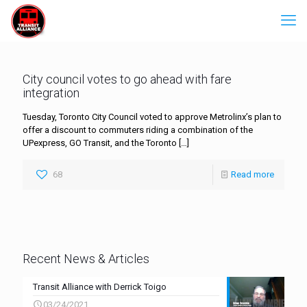
City council votes to go ahead with fare
integration
Tuesday, Toronto City Council voted to approve Metrolinx’s plan to
offer a discount to commuters riding a combination of the
UPexpress, GO Transit, and the Toronto
[…]
68
Read more
Recent News & Articles
Transit Alliance with Derrick Toigo
03/24/2021