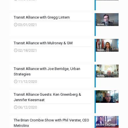
Transit Alliance with Gregg Lintern
03/01/2021
Transit Alliance with Mulroney & GM
02/18/2021
Transit Alliance with Joe Berridge, Urban
Strategies
11/12/2020
Transit Alliance Guests: Ken Greenberg &
Jennifer Keesmaat
06/12/2020
The Brian Crombie Show with Phil Verster, CEO
Metrolinx