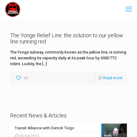
The Yonge Relief Line: the solution to our yellow
line running red
The Yonge subway, commonly known as the yellow line, is running
red, exceeding its capacity daily at its peak hour by 3000 TTC
riders. Luckily, the
[…]
33
Read more
Recent News & Articles
Transit Alliance with Derrick Toigo
03/24/2021