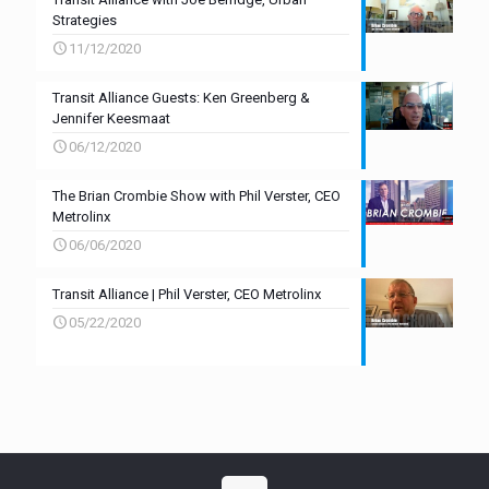
Strategies
11/12/2020
Transit Alliance Guests: Ken Greenberg &
Jennifer Keesmaat
06/12/2020
The Brian Crombie Show with Phil Verster, CEO
Metrolinx
06/06/2020
Transit Alliance | Phil Verster, CEO Metrolinx
05/22/2020