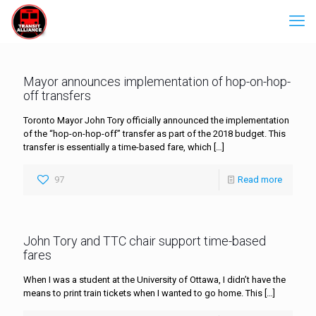
Mayor announces implementation of hop-on-hop-
off transfers
Toronto Mayor John Tory officially announced the implementation
of the “hop-on-hop-off” transfer as part of the 2018 budget. This
transfer is essentially a time-based fare, which
[…]
97
Read more
John Tory and TTC chair support time-based
fares
When I was a student at the University of Ottawa, I didn’t have the
means to print train tickets when I wanted to go home. This
[…]