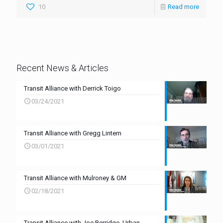
10
Read more
Recent News & Articles
Transit Alliance with Derrick Toigo
03/24/2021
Transit Alliance with Gregg Lintern
03/01/2021
Transit Alliance with Mulroney & GM
02/18/2021
Transit Alliance with Joe Berridge, Urban