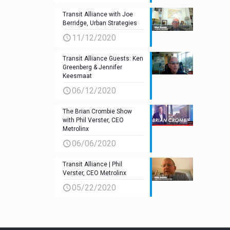
Transit Alliance with Joe
Berridge, Urban Strategies
11/12/2020
Transit Alliance Guests: Ken
Greenberg & Jennifer
Keesmaat
06/12/2020
The Brian Crombie Show
with Phil Verster, CEO
Metrolinx
06/06/2020
Transit Alliance | Phil
Verster, CEO Metrolinx
05/22/2020