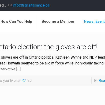
d...
info@transitalliance.ca
How Can You Help
Become a Member
News, Event
tario election: the gloves are off!
 gloves are off in Ontario politics. Kathleen Wynne and NDP lead
rea Horwath seemed to be a joint force while individually taking 
servative
[…]
o you like it?
80
Rea