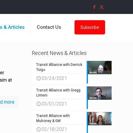
s & Articles
Contact Us
Subscribe
Recent News & Articles
Transit Alliance with Derrick
Toigo
er
03/24/2021
aim at
Transit Alliance with Gregg
Lintern
d more
03/01/2021
Transit Alliance with
Mulroney & GM
02/18/2021