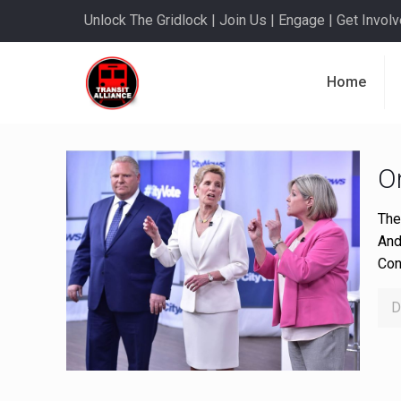
Unlock The Gridlock | Join Us | Engage | Get Involve
Home
On
The
And
Con
D