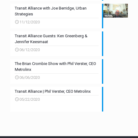
Transit Alliance with Joe Berridge, Urban
Strategies
11/12/2020
Transit Alliance Guests: Ken Greenberg &
Jennifer Keesmaat
06/12/2020
The Brian Crombie Show with Phil Verster, CEO
Metrolinx
06/06/2020
Transit Alliance | Phil Verster, CEO Metrolinx
05/22/2020