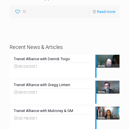
72
Read more
Recent News & Articles
Transit Alliance with Derrick Toigo
03/24/2021
Transit Alliance with Gregg Lintern
03/01/2021
Transit Alliance with Mulroney & GM
02/18/2021