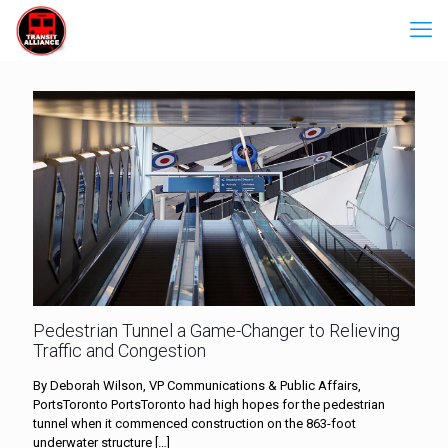
Pedestrian Tunnel a Game-Changer to Relieving
Traffic and Congestion
By Deborah Wilson, VP Communications & Public Affairs,
PortsToronto PortsToronto had high hopes for the pedestrian
tunnel when it commenced construction on the 863-foot
underwater structure
[…]