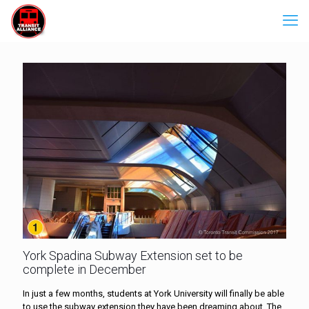
York Spadina Subway Extension set to be
complete in December
In just a few months, students at York University will finally be able
to use the subway extension they have been dreaming about. The