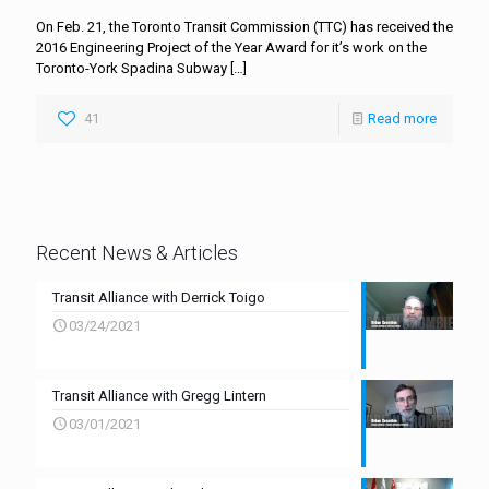
On Feb. 21, the Toronto Transit Commission (TTC) has received the
2016 Engineering Project of the Year Award for it’s work on the
Toronto-York Spadina Subway
[…]
41
Read more
Recent News & Articles
Transit Alliance with Derrick Toigo
03/24/2021
Transit Alliance with Gregg Lintern
03/01/2021