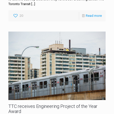
Toronto Transit
[…]
20
Read more
TTC receives Engineering Project of the Year
Award