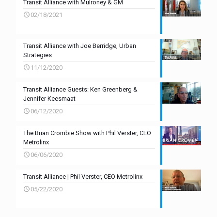
Transit Alliance with Mulroney & GM
02/18/2021
Transit Alliance with Joe Berridge, Urban
Strategies
11/12/2020
Transit Alliance Guests: Ken Greenberg &
Jennifer Keesmaat
06/12/2020
The Brian Crombie Show with Phil Verster, CEO
Metrolinx
06/06/2020
Transit Alliance | Phil Verster, CEO Metrolinx
05/22/2020