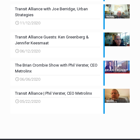
Transit Alliance with Joe Berridge, Urban
Strategies
11/12/2020
Transit Alliance Guests: Ken Greenberg &
Jennifer Keesmaat
06/12/2020
The Brian Crombie Show with Phil Verster, CEO
Metrolinx
06/06/2020
Transit Alliance | Phil Verster, CEO Metrolinx
05/22/2020