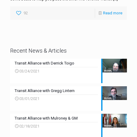
92
Read more
Recent News & Articles
Transit Alliance with Derrick Toigo
03/24/2021
Transit Alliance with Gregg Lintern
03/01/2021
Transit Alliance with Mulroney & GM
02/18/2021