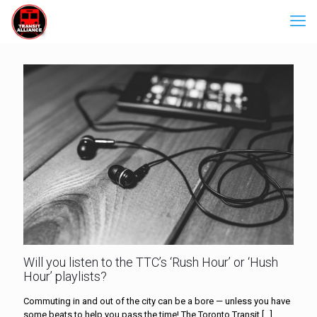
Will you listen to the TTC’s ‘Rush Hour’ or ‘Hush
Hour’ playlists?
Commuting in and out of the city can be a bore — unless you have
some beats to help you pass the time! The Toronto Transit
[…]