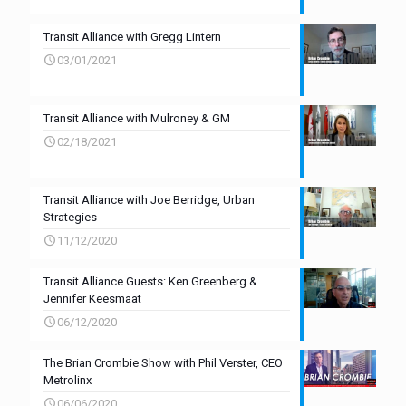
Transit Alliance with Gregg Lintern
03/01/2021
Transit Alliance with Mulroney & GM
02/18/2021
Transit Alliance with Joe Berridge, Urban
Strategies
11/12/2020
Transit Alliance Guests: Ken Greenberg &
Jennifer Keesmaat
06/12/2020
The Brian Crombie Show with Phil Verster, CEO
Metrolinx
06/06/2020