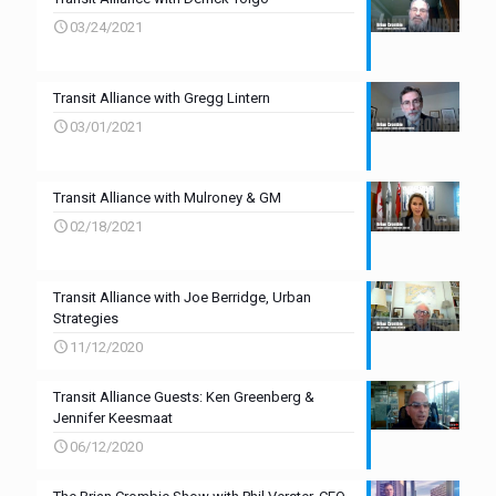
03/24/2021
Transit Alliance with Gregg Lintern
03/01/2021
Transit Alliance with Mulroney & GM
02/18/2021
Transit Alliance with Joe Berridge, Urban
Strategies
11/12/2020
Transit Alliance Guests: Ken Greenberg &
Jennifer Keesmaat
06/12/2020