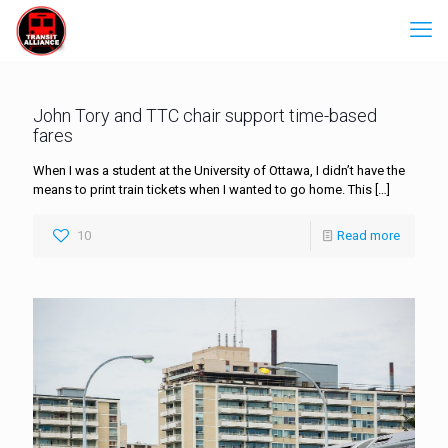
John Tory and TTC chair support time-based
fares
When I was a student at the University of Ottawa, I didn’t have the
means to print train tickets when I wanted to go home. This
[…]
10
Read more