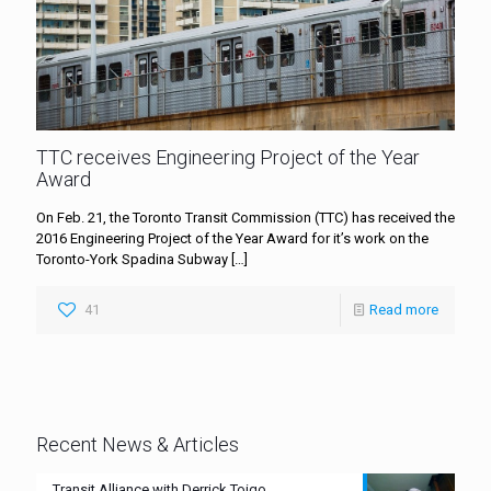
TTC receives Engineering Project of the Year
Award
On Feb. 21, the Toronto Transit Commission (TTC) has received the
2016 Engineering Project of the Year Award for it’s work on the
Toronto-York Spadina Subway
[…]
41
Read more
Recent News & Articles
Transit Alliance with Derrick Toigo