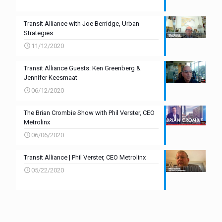
Transit Alliance with Joe Berridge, Urban
Strategies
11/12/2020
Transit Alliance Guests: Ken Greenberg &
Jennifer Keesmaat
06/12/2020
The Brian Crombie Show with Phil Verster, CEO
Metrolinx
06/06/2020
Transit Alliance | Phil Verster, CEO Metrolinx
05/22/2020