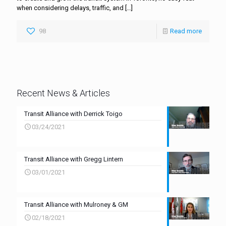
when considering delays, traffic, and
[…]
98
Read more
Recent News & Articles
Transit Alliance with Derrick Toigo
03/24/2021
Transit Alliance with Gregg Lintern
03/01/2021
Transit Alliance with Mulroney & GM
02/18/2021