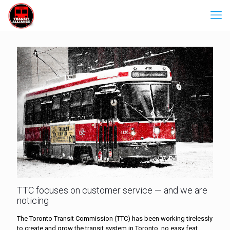
TTC focuses on customer service — and we are
noticing
The Toronto Transit Commission (TTC) has been working tirelessly
to create and grow the transit system in Toronto, no easy feat