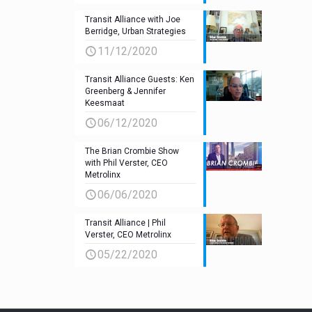
Transit Alliance with Joe
Berridge, Urban Strategies
11/12/2020
Transit Alliance Guests: Ken
Greenberg & Jennifer
Keesmaat
06/12/2020
The Brian Crombie Show
with Phil Verster, CEO
Metrolinx
06/06/2020
Transit Alliance | Phil
Verster, CEO Metrolinx
05/22/2020