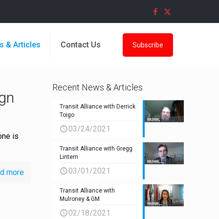
s & Articles
Contact Us
Subscribe
Recent News & Articles
ign
Transit Alliance with Derrick
Toigo
03/24/2021
one is
Transit Alliance with Gregg
Lintern
03/01/2021
d more
Transit Alliance with
Mulroney & GM
02/18/2021