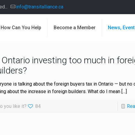
d...
info@transitalliance.ca
How Can You Help
Become a Member
News, Event
 Ontario investing too much in fore
ilders?
ryone is talking about the foreign buyers tax in Ontario — but no 
king about the increase in foreign builders. What do I mean
[…]
o you like it?
84
Rea