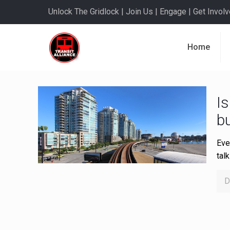
Unlock The Gridlock | Join Us | Engage | Get Involve
Home
Is
bu
Eve
tal
D