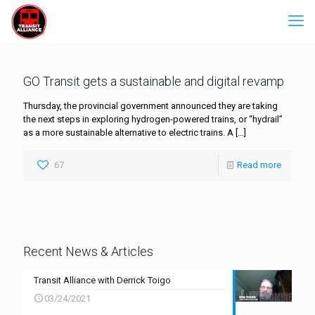
GO Transit gets a sustainable and digital revamp
Thursday, the provincial government announced they are taking
the next steps in exploring hydrogen-powered trains, or “hydrail”
as a more sustainable alternative to electric trains. A
[…]
67
Read more
Recent News & Articles
Transit Alliance with Derrick Toigo
03/24/2021