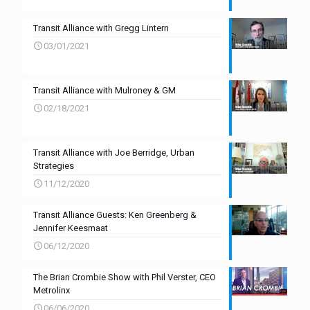
Transit Alliance with Gregg Lintern
03/01/2021
Transit Alliance with Mulroney & GM
02/18/2021
Transit Alliance with Joe Berridge, Urban
Strategies
11/12/2020
Transit Alliance Guests: Ken Greenberg &
Jennifer Keesmaat
06/12/2020
The Brian Crombie Show with Phil Verster, CEO
Metrolinx
06/06/2020