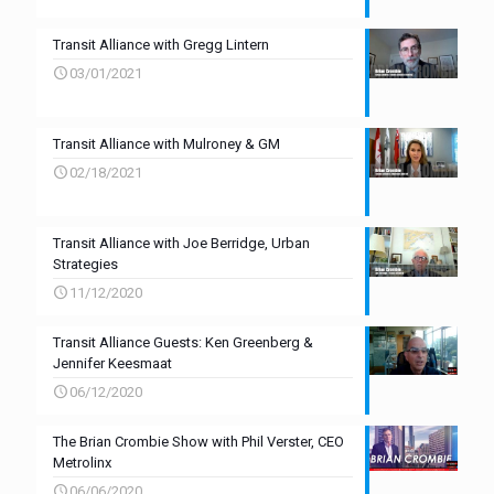
Transit Alliance with Gregg Lintern
03/01/2021
Transit Alliance with Mulroney & GM
02/18/2021
Transit Alliance with Joe Berridge, Urban
Strategies
11/12/2020
Transit Alliance Guests: Ken Greenberg &
Jennifer Keesmaat
06/12/2020
The Brian Crombie Show with Phil Verster, CEO
Metrolinx
06/06/2020