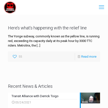
Here’s what’s happening with the relief line
The Yonge subway, commonly known as the yellow line, is running
red, exceeding its capacity daily at its peak hour by 3000 TTC
riders. Metrolinx, the
[…]
55
Read more
Recent News & Articles
Transit Alliance with Derrick Toigo
03/24/2021