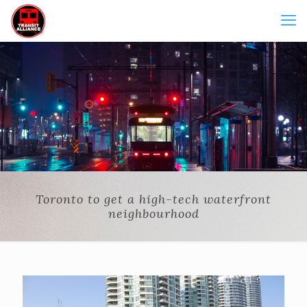
Toronto to get a high-tech waterfront
neighbourhood