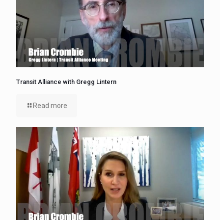
Transit Alliance with Gregg Lintern
Read more