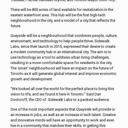
There will be 800 acres of land available for revitalization in the
eastern waterfront area. This hub will be the first high-tech
neighbourhood in the city, and a model of a city that reflects the
future.
Quayside
will be a neighbourhood that combines people, culture,
environment, and technology to help people thrive. Sidewalk
Labs, since their launch in 2015, expressed their desire to create
a modern community hub in an international city. The aim is to
use technology as a tool to address urban living challenges,
resulting in a more comfortable space for residents in the city.
The ‘smart’ neighbourhood will have an impact on the future of
Toronto as it will generate global interest and improve economic
growth and development.
“We looked all over the world for the perfect place to bring this
vision to life, and we found it here in Toronto.” Said Dan
Doctoroff, the CEO of Sidewalk Labs to a packed audience.
One of the most important aspects that
Quayside
will provide is
an increase in jobs, as well as an increase in tech talent. Creative
and innovative minds will have an opportunity to work and even
live in a community that matches their skills. In getting this