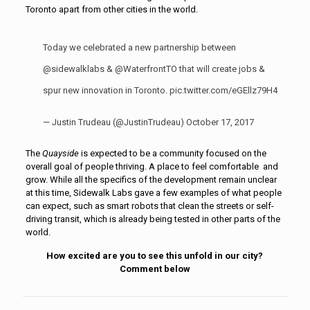
Toronto apart from other cities in the world.
Today we celebrated a new partnership between
@sidewalklabs
&
@WaterfrontTO
that will create jobs &
spur new innovation in Toronto.
pic.twitter.com/eGEllz79H4
— Justin Trudeau (@JustinTrudeau)
October 17, 2017
The
Quayside
is expected to be a community focused on the
overall goal of people thriving. A place to feel comfortable and
grow. While all the specifics of the development remain unclear
at this time, Sidewalk Labs gave a few examples of what people
can expect, such as smart robots that clean the streets or self-
driving transit, which is already being tested in other parts of the
world.
How excited are you to see this unfold in our city?
Comment below