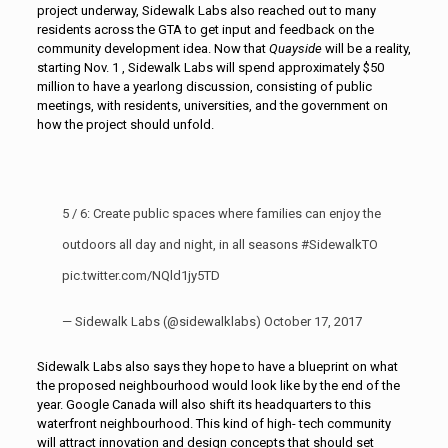
project underway, Sidewalk Labs also reached out to many
residents across the GTA to get input and feedback on the
community development idea. Now that
Quayside
will be a reality,
starting Nov. 1 , Sidewalk Labs will spend approximately $50
million to have a yearlong discussion, consisting of public
meetings, with residents, universities, and the government on
how the project should unfold.
5 / 6: Create public spaces where families can enjoy the
outdoors all day and night, in all seasons
#SidewalkTO
pic.twitter.com/NQld1jy5TD
— Sidewalk Labs (@sidewalklabs)
October 17, 2017
Sidewalk Labs also says they hope to have a blueprint on what
the proposed neighbourhood would look like by the end of the
year. Google Canada will also shift its headquarters to this
waterfront neighbourhood. This kind of high- tech community
will attract innovation and design concepts that should set