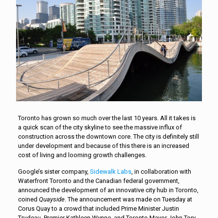
Toronto has grown so much over the last 10 years. All it takes is
a quick scan of the city skyline to see the massive influx of
construction across the downtown core. The city is definitely still
under development and because of this there is an increased
cost of living and looming growth challenges.
Google’s sister company,
Sidewalk Labs
, in collaboration with
Waterfront Toronto and the Canadian federal government,
announced the development of an innovative city hub in Toronto,
coined
Quayside
. The announcement was made on Tuesday at
Corus Quay to a crowd that included Prime Minister Justin
Trudeau, Premier Kathleen Wynne, and Toronto Mayor John Tory.