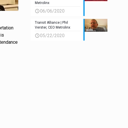
Metrolinx
06/06/2020
Transit Alliance | Phil
rtation
Verster, CEO Metrolinx
 is
05/22/2020
ttendance