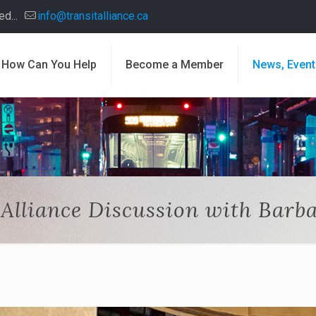
d...
info@transitalliance.ca
How Can You Help
Become a Member
News, Event
 Alliance Discussion with Barb