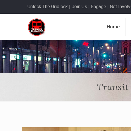
Unlock The Gridlock | Join Us | Engage | Get Involve
Home
Transit