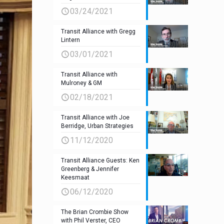
03/24/2021
Transit Alliance with Gregg
Lintern
03/01/2021
Transit Alliance with
Mulroney & GM
02/18/2021
Transit Alliance with Joe
Berridge, Urban Strategies
11/12/2020
Transit Alliance Guests: Ken
Greenberg & Jennifer
Keesmaat
06/12/2020
The Brian Crombie Show
with Phil Verster, CEO