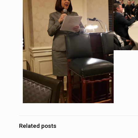
Related posts