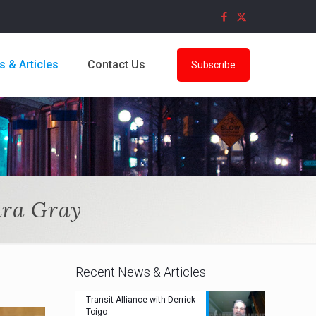
s & Articles
Contact Us
Subscribe
ara Gray
Recent News & Articles
Transit Alliance with Derrick
Toigo