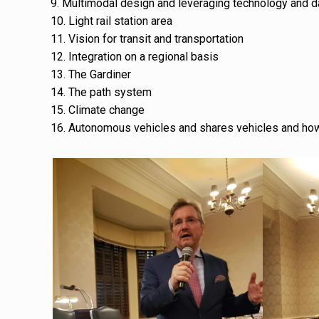
9. Multimodal design and leveraging technology and d
10. Light rail station area
11. Vision for transit and transportation
12. Integration on a regional basis
13. The Gardiner
14. The path system
15. Climate change
16. Autonomous vehicles and shares vehicles and how i