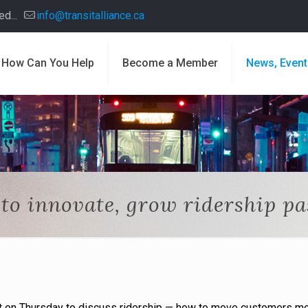
d...
info@transitalliance.ca
How Can You Help
Become a Member
News, Event
to innovate, grow ridership pas
t on Thursday to discuss ridership — how to move customers m