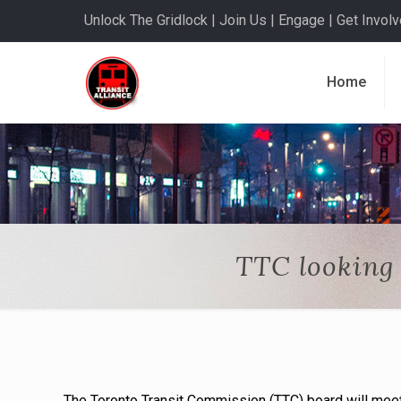
Unlock The Gridlock | Join Us | Engage | Get Involve
Home
TTC looking 
The Toronto Transit Commission (TTC) board will mee