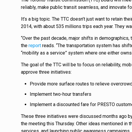
reliably, make public transit seamless, and innovate for
It’s a big topic. The TTC doesn’t just want to retain th
2014, with about 535 millions trips each year. They wa
“Over the past decade, major shifts in demographics, 
the
report
reads. “The transportation system has shifted
“mobility as a service” system where one either owns 
The goal of the TTC will be to focus on reliability, mobi
approve three initiatives:
Provide more surface routes to relieve overcrow
Implement two-hour transfers
Implement a discounted fare for PRESTO custome
These three initiatives were discussed months ago by t
the meeting this Thursday. Other ideas mentioned in th
services, and launching public awareness campaigns.