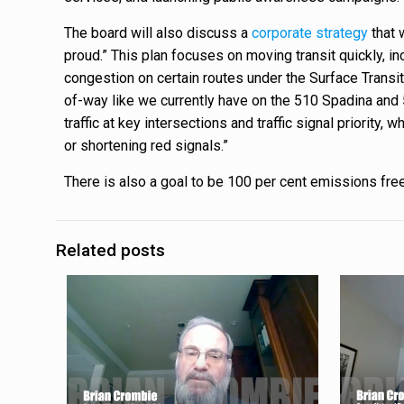
The board will also discuss a
corporate strategy
that 
proud.” This plan focuses on moving transit quickly, inc
congestion on certain routes under the Surface Transit
of-way like we currently have on the 510 Spadina and 5
traffic at key intersections and traffic signal priority
or shortening red signals.”
There is also a goal to be 100 per cent emissions fre
Related posts