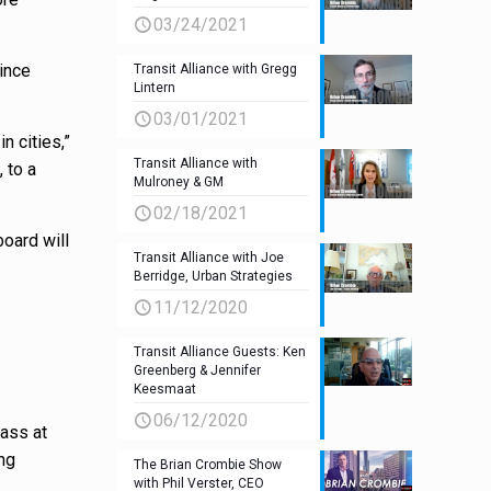
03/24/2021
since
Transit Alliance with Gregg
Lintern
03/01/2021
n cities,”
Transit Alliance with
 to a
Mulroney & GM
02/18/2021
board will
Transit Alliance with Joe
Berridge, Urban Strategies
11/12/2020
Transit Alliance Guests: Ken
Greenberg & Jennifer
Keesmaat
06/12/2020
pass at
ing
The Brian Crombie Show
with Phil Verster, CEO