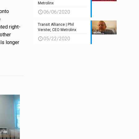
Metrolinx
ronto
06/06/2020
e
Transit Alliance | Phil
ted right-
Verster, CEO Metrolinx
 other
05/22/2020
als longer