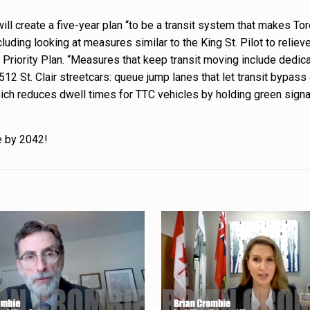
will create a five-year plan “to be a transit system that makes To
luding looking at measures similar to the King St. Pilot to reliev
 Priority Plan. “Measures that keep transit moving include dedica
12 St. Clair streetcars: queue jump lanes that let transit bypass
, which reduces dwell times for TTC vehicles by holding green sign
e by 2042!