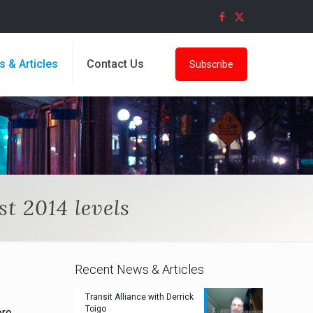
s & Articles
Contact Us
Subscribe
t 2014 levels
Recent News & Articles
Transit Alliance with Derrick
Toigo
ore