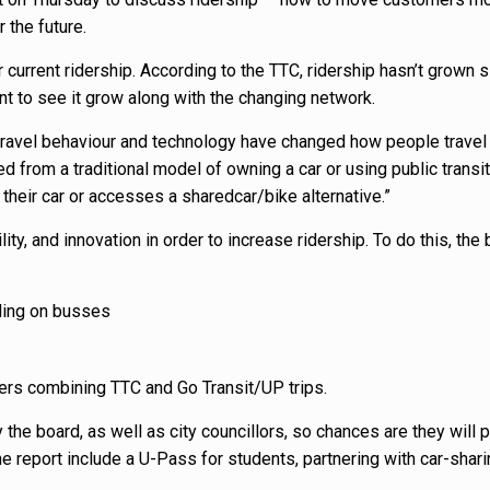
 the future.
eir current ridership. According to the TTC, ridership hasn’t grown 
nt to see it grow along with the changing network.
travel behaviour and technology have changed how people travel i
 from a traditional model of owning a car or using public transit,
their car or accesses a sharedcar/bike alternative.”
lity, and innovation in order to increase ridership. To do this, the 
ding on busses
rs combining TTC and Go Transit/UP trips.
he board, as well as city councillors, so chances are they will 
e report include a U-Pass for students, partnering with car-shar