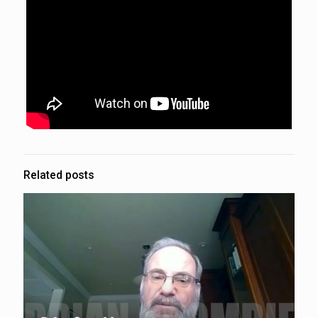
Related posts