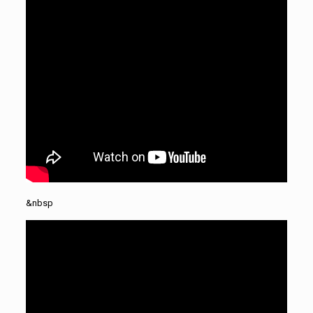
&nbsp