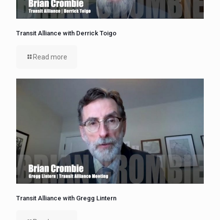
Transit Alliance with Derrick Toigo
Read more
Transit Alliance with Gregg Lintern