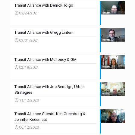
Transit Alliance with Derrick Toigo
03/24/2021
Transit Alliance with Gregg Lintern
03/01/2021
Transit Alliance with Mulroney & GM
02/18/2021
Transit Alliance with Joe Berridge, Urban
Strategies
11/12/2020
Transit Alliance Guests: Ken Greenberg &
Jennifer Keesmaat
06/12/2020