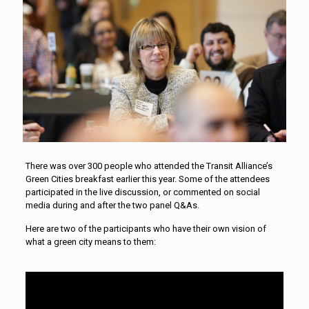
There was over 300 people who attended the Transit Alliance’s
Green Cities breakfast earlier this year. Some of the attendees
participated in the live discussion, or commented on social
media during and after the two panel Q&As.
Here are two of the participants who have their own vision of
what a green city means to them: