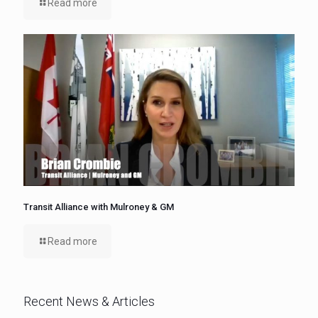
Read more
Transit Alliance with Mulroney & GM
Read more
Recent News & Articles