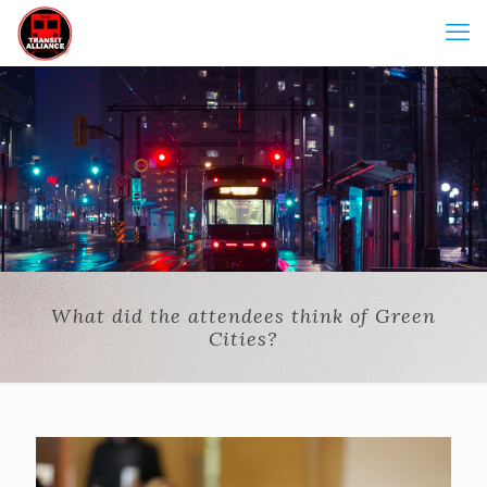
What did the attendees think of Green
Cities?