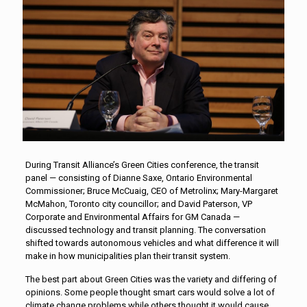
During Transit Alliance’s Green Cities conference, the transit
panel — consisting of Dianne Saxe, Ontario Environmental
Commissioner; Bruce McCuaig, CEO of Metrolinx; Mary-Margaret
McMahon, Toronto city councillor; and David Paterson, VP
Corporate and Environmental Affairs for GM Canada —
discussed technology and transit planning. The conversation
shifted towards autonomous vehicles and what difference it will
make in how municipalities plan their transit system.
The best part about Green Cities was the variety and differing of
opinions. Some people thought smart cars would solve a lot of
climate change problems while others thought it would cause