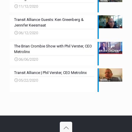
11/12/2020
Transit Alliance Guests: Ken Greenberg &
Jennifer Keesmaat
06/12/2020
The Brian Crombie Show with Phil Verster, CEO
Metrolinx
06/06/2020
Transit Alliance | Phil Verster, CEO Metrolinx
05/22/2020