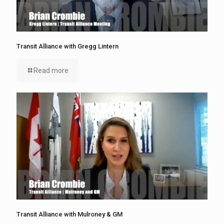
Transit Alliance with Gregg Lintern
Read more
Transit Alliance with Mulroney & GM