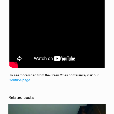
To see more video from the Green Cities conference, visit our
Youtube page
.
Related posts