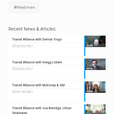
Read more
Recent News & Articles
Transit Alliance with Derrick Toigo
03/24/2021
Transit Alliance with Gregg Lintern
03/01/2021
Transit Alliance with Mulroney & GM
02/18/2021
Transit Alliance with Joe Berridge, Urban
Strategies