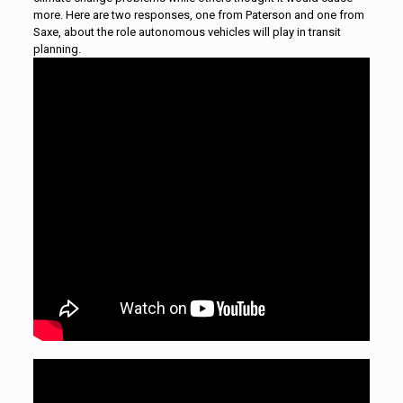
more. Here are two responses, one from Paterson and one from
Saxe, about the role autonomous vehicles will play in transit
planning.