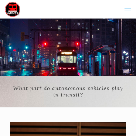
What part do autonomous vehicles play
in transit?