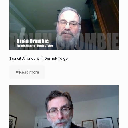
Transit Alliance with Derrick Toigo
Read more