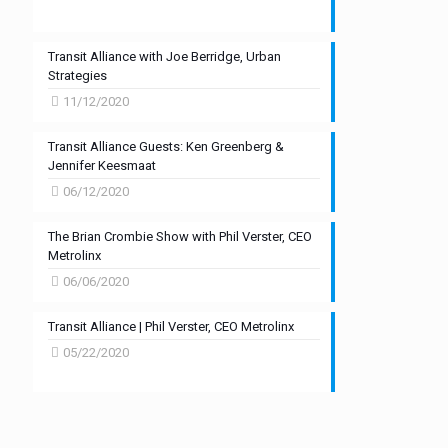
Transit Alliance with Joe Berridge, Urban
Strategies
11/12/2020
Transit Alliance Guests: Ken Greenberg &
Jennifer Keesmaat
06/12/2020
The Brian Crombie Show with Phil Verster, CEO
Metrolinx
06/06/2020
Transit Alliance | Phil Verster, CEO Metrolinx
05/22/2020