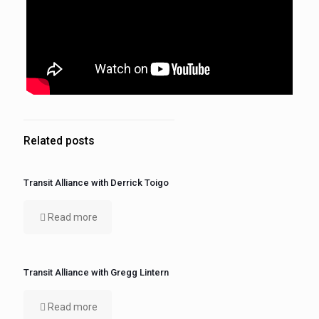
Related posts
Transit Alliance with Derrick Toigo
Read more
Transit Alliance with Gregg Lintern
Read more