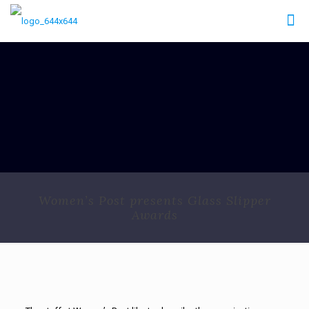
Women’s Post presents Glass Slipper
Awards