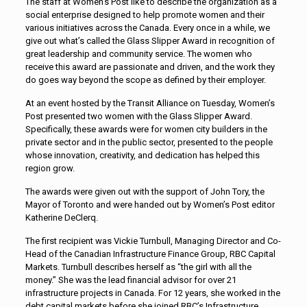
The staff at Women’s Post like to describe the organization as a
social enterprise designed to help promote women and their
various initiatives across the Canada. Every once in a while, we
give out what’s called the Glass Slipper Award in recognition of
great leadership and community service. The women who
receive this award are passionate and driven, and the work they
do goes way beyond the scope as defined by their employer.
At an event hosted by the Transit Alliance on Tuesday, Women’s
Post presented two women with the Glass Slipper Award.
Specifically, these awards were for women city builders in the
private sector and in the public sector, presented to the people
whose innovation, creativity, and dedication has helped this
region grow.
The awards were given out with the support of John Tory, the
Mayor of Toronto and were handed out by Women’s Post editor
Katherine DeClerq.
The first recipient was Vickie Turnbull, Managing Director and Co-
Head of the Canadian Infrastructure Finance Group, RBC Capital
Markets. Turnbull describes herself as “the girl with all the
money.” She was the lead financial advisor for over 21
infrastructure projects in Canada. For 12 years, she worked in the
debt capital markets before she joined RBC’s Infrastructure