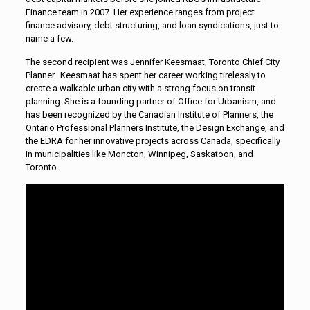
Finance team in 2007. Her experience ranges from project
finance advisory, debt structuring, and loan syndications, just to
name a few.
The second recipient was Jennifer Keesmaat, Toronto Chief City
Planner. Keesmaat has spent her career working tirelessly to
create a walkable urban city with a strong focus on transit
planning. She is a founding partner of Office for Urbanism, and
has been recognized by the Canadian Institute of Planners, the
Ontario Professional Planners Institute, the Design Exchange, and
the EDRA for her innovative projects across Canada, specifically
in municipalities like Moncton, Winnipeg, Saskatoon, and
Toronto.