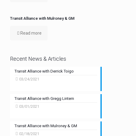
Transit Alliance with Mulroney & GM
Read more
Recent News & Articles
Transit Alliance with Derrick Toigo
03/24/2021
Transit Alliance with Gregg Lintern
03/01/2021
Transit Alliance with Mulroney & GM
02/18/2021