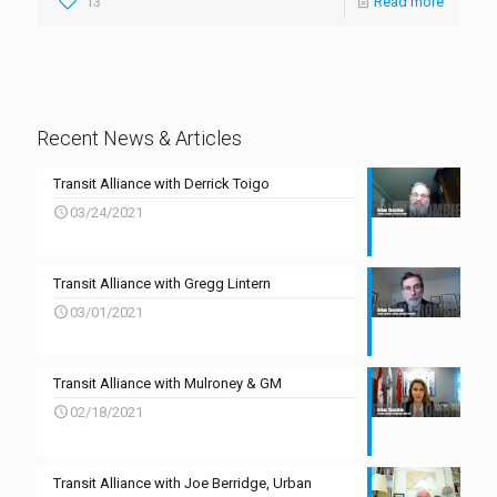
13
Read more
Recent News & Articles
Transit Alliance with Derrick Toigo
03/24/2021
Transit Alliance with Gregg Lintern
03/01/2021
Transit Alliance with Mulroney & GM
02/18/2021
Transit Alliance with Joe Berridge, Urban