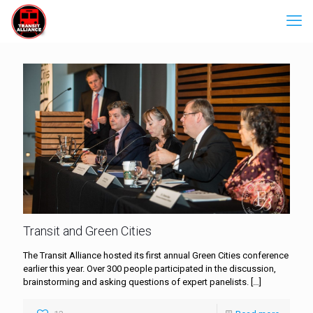
Transit and Green Cities
The Transit Alliance hosted its first annual Green Cities conference
earlier this year. Over 300 people participated in the discussion,
brainstorming and asking questions of expert panelists.
[…]