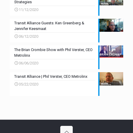
Strategies
11/12/2020
Transit Alliance Guests: Ken Greenberg &
Jennifer Keesmaat
06/12/2020
The Brian Crombie Show with Phil Verster, CEO
Metrolinx
06/06/2020
Transit Alliance | Phil Verster, CEO Metrolinx
05/22/2020