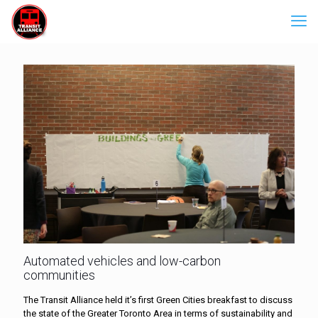
Automated vehicles and low-carbon
communities
The Transit Alliance held it’s first Green Cities breakfast to discuss
the state of the Greater Toronto Area in terms of sustainability and