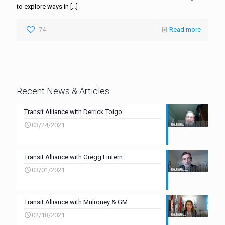
to explore ways in
[…]
74
Read more
Recent News & Articles
Transit Alliance with Derrick Toigo
03/24/2021
Transit Alliance with Gregg Lintern
03/01/2021
Transit Alliance with Mulroney & GM
02/18/2021