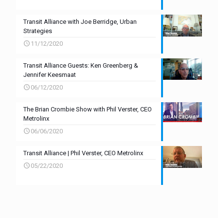
Transit Alliance with Joe Berridge, Urban
Strategies
11/12/2020
Transit Alliance Guests: Ken Greenberg &
Jennifer Keesmaat
06/12/2020
The Brian Crombie Show with Phil Verster, CEO
Metrolinx
06/06/2020
Transit Alliance | Phil Verster, CEO Metrolinx
05/22/2020