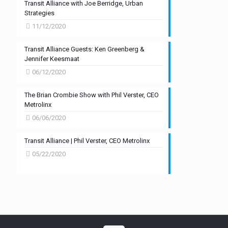
Transit Alliance with Joe Berridge, Urban
Strategies
11/12/2020
Transit Alliance Guests: Ken Greenberg &
Jennifer Keesmaat
06/12/2020
The Brian Crombie Show with Phil Verster, CEO
Metrolinx
06/06/2020
Transit Alliance | Phil Verster, CEO Metrolinx
05/22/2020