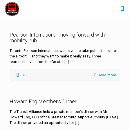
Pearson International moving forward with
mobility hub
Toronto Pearson International wants you to take public transit to
the airport — and they want to make it really easy. Three
representatives from the Greater
[…]
48
Read more
Howard Eng Member’s Dinner
The Transit Alliance held a private member’s dinner with Mr.
Howard Eng, CEO of the Greater Toronto Airport Authority (GTAA).
The dinner provided an opportunity for
[…]