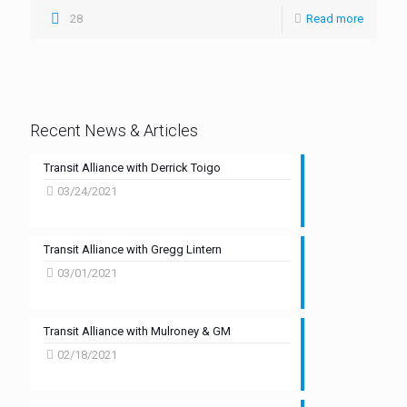
28
Read more
Recent News & Articles
Transit Alliance with Derrick Toigo
03/24/2021
Transit Alliance with Gregg Lintern
03/01/2021
Transit Alliance with Mulroney & GM
02/18/2021