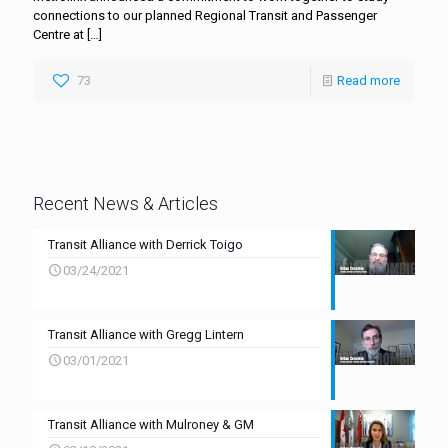
connections to our planned Regional Transit and Passenger
Centre at
[…]
73
Read more
Recent News & Articles
Transit Alliance with Derrick Toigo
03/24/2021
Transit Alliance with Gregg Lintern
03/01/2021
Transit Alliance with Mulroney & GM