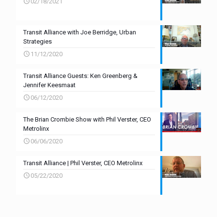
02/18/2021
Transit Alliance with Joe Berridge, Urban
Strategies
11/12/2020
Transit Alliance Guests: Ken Greenberg &
Jennifer Keesmaat
06/12/2020
The Brian Crombie Show with Phil Verster, CEO
Metrolinx
06/06/2020
Transit Alliance | Phil Verster, CEO Metrolinx
05/22/2020