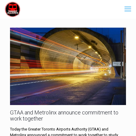
GTAA and Metrolinx announce commitment to
work together
Today the Greater Toronto Airports Authority (GTAA) and
Metrolinx announced a commitment to work together to study