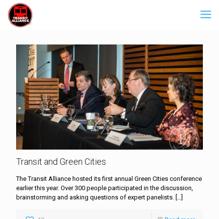
Transit and Green Cities
The Transit Alliance hosted its first annual Green Cities conference
earlier this year. Over 300 people participated in the discussion,
brainstorming and asking questions of expert panelists.
[…]