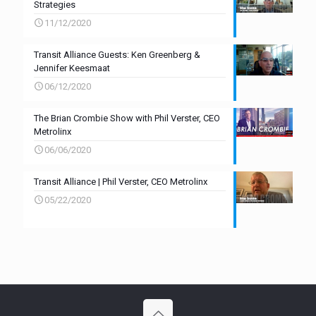
Strategies
11/12/2020
Transit Alliance Guests: Ken Greenberg &
Jennifer Keesmaat
06/12/2020
The Brian Crombie Show with Phil Verster, CEO
Metrolinx
06/06/2020
Transit Alliance | Phil Verster, CEO Metrolinx
05/22/2020