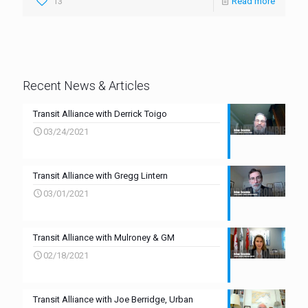
13
Read more
Recent News & Articles
Transit Alliance with Derrick Toigo
03/24/2021
Transit Alliance with Gregg Lintern
03/01/2021
Transit Alliance with Mulroney & GM
02/18/2021
Transit Alliance with Joe Berridge, Urban