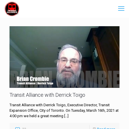
Transit Alliance with Derrick Toigo
Transit Alliance with Derrick Toigo, Executive Director, Transit
Expansion Office, City of Toronto. On Tuesday, March 16th, 2021 at
4:00 pm we held a great meeting
[…]