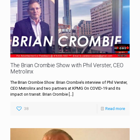
The Brian Crombie Show with Phil Verster, CEO
Metrolinx
The Brian Crombie Show: Brian Crombie’s interview of Phil Verster,
CEO Metrolinx and two partners at KPMG On COVID-19 and its
impact on transit. Brian Crombie
[…]
38
Read more