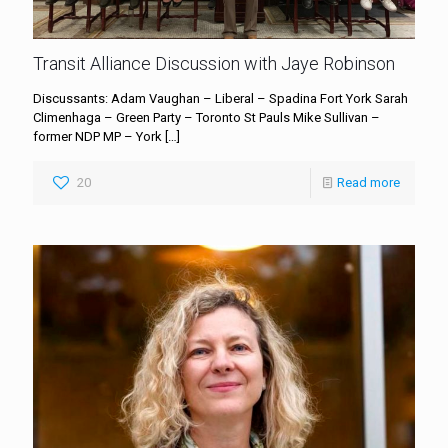
Transit Alliance Discussion with Jaye Robinson
Discussants: Adam Vaughan – Liberal – Spadina Fort York Sarah
Climenhaga – Green Party – Toronto St Pauls Mike Sullivan –
former NDP MP – York
[…]
20
Read more