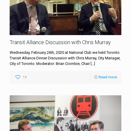
Transit Alliance Discussion with Chris Murray
Wednesday, February 26th, 2020 at National Club we held Toronto
Transit Alliance Dinner Discussion with Chris Murray, City Manager,
City of Toronto. Moderator: Brian Crombie, Chair
[…]
14
Read more