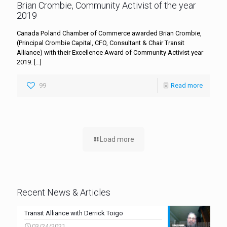
Brian Crombie, Community Activist of the year
2019
Canada Poland Chamber of Commerce awarded Brian Crombie,
(Principal Crombie Capital, CFO, Consultant & Chair Transit
Alliance) with their Excellence Award of Community Activist year
2019.
[…]
99
Read more
Load more
Recent News & Articles
Transit Alliance with Derrick Toigo
03/24/2021