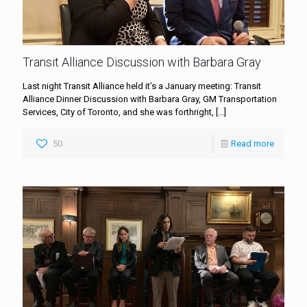
Transit Alliance Discussion with Barbara Gray
Last night Transit Alliance held it’s a January meeting: Transit
Alliance Dinner Discussion with Barbara Gray, GM Transportation
Services, City of Toronto, and she was forthright,
[…]
50
Read more