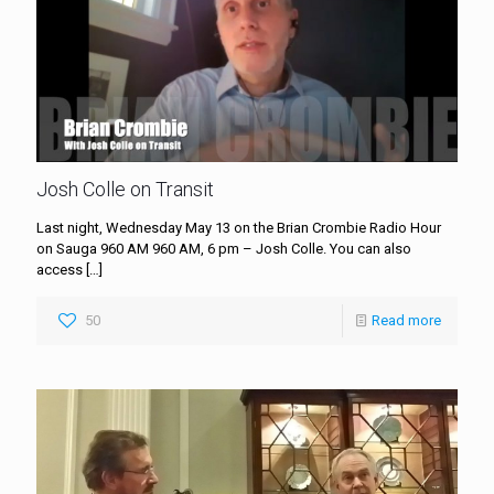
Josh Colle on Transit
Last night, Wednesday May 13 on the Brian Crombie Radio Hour
on Sauga 960 AM 960 AM, 6 pm – Josh Colle. You can also
access
[…]
50
Read more