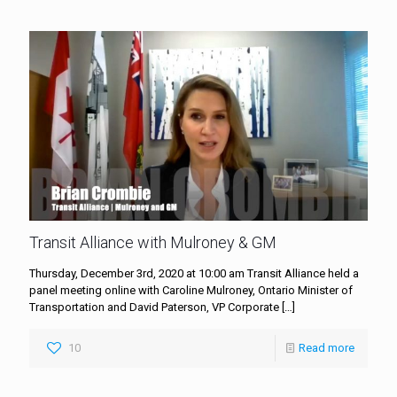
Transit Alliance with Mulroney & GM
Thursday, December 3rd, 2020 at 10:00 am Transit Alliance held a
panel meeting online with Caroline Mulroney, Ontario Minister of
Transportation and David Paterson, VP Corporate
[…]
10
Read more