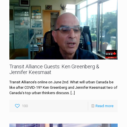
Transit Alliance Guests: Ken Greenberg &
Jennifer Keesmaat
Transit Alliance’s online on June 2nd. What will urban Canada be
like after COVID-19? Ken Greenberg and Jennifer Keesmaat two of
Canada’s top urban thinkers discuss.
[…]
100
Read more