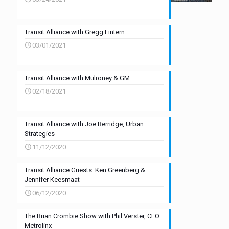
Transit Alliance with Gregg Lintern
03/01/2021
Transit Alliance with Mulroney & GM
02/18/2021
Transit Alliance with Joe Berridge, Urban
Strategies
11/12/2020
Transit Alliance Guests: Ken Greenberg &
Jennifer Keesmaat
06/12/2020
The Brian Crombie Show with Phil Verster, CEO
Metrolinx