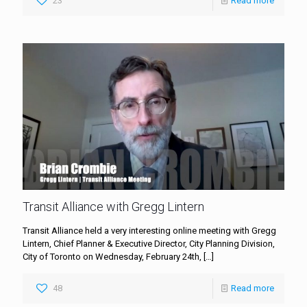
23
Read more
Transit Alliance with Gregg Lintern
Transit Alliance held a very interesting online meeting with Gregg
Lintern, Chief Planner & Executive Director, City Planning Division,
City of Toronto on Wednesday, February 24th,
[…]
48
Read more