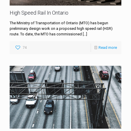
High Speed Rail In Ontario
The Ministry of Transportation of Ontario (MTO) has begun
preliminary design work on a proposed high speed rail (HSR)
route. To date, the MTO has commissioned
[…]
74
Read more