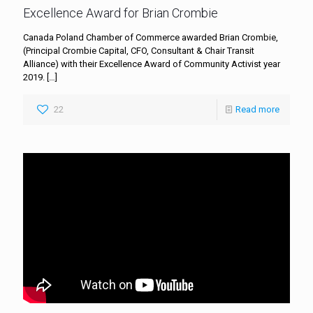
Excellence Award for Brian Crombie
Canada Poland Chamber of Commerce awarded Brian Crombie,
(Principal Crombie Capital, CFO, Consultant & Chair Transit
Alliance) with their Excellence Award of Community Activist year
2019.
[…]
22
Read more