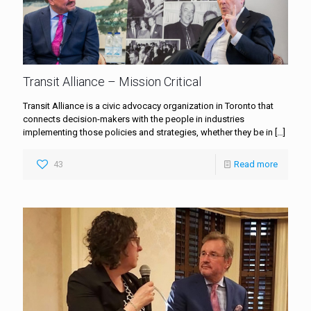
Transit Alliance – Mission Critical
Transit Alliance is a civic advocacy organization in Toronto that
connects decision-makers with the people in industries
implementing those policies and strategies, whether they be in
[…]
43
Read more