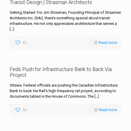
Transit Design | Strasman Architects
Getting Started: For Jim Strasman, Founding Principal of Strasman
Architects Inc. (SAI), there’s something special about transit
infrastructure. He not only appreciates architecture that serves a
[…]
35
Read more
Feds Push for Infrastructure Bank to Back Via
Project
Ottawa. Federal officials are pushing the Canadian Infrastructure
Bank to back Via Rail’s high-frequency rail project, according to
documents tabled in the House of Commons. The
[…]
50
Read more