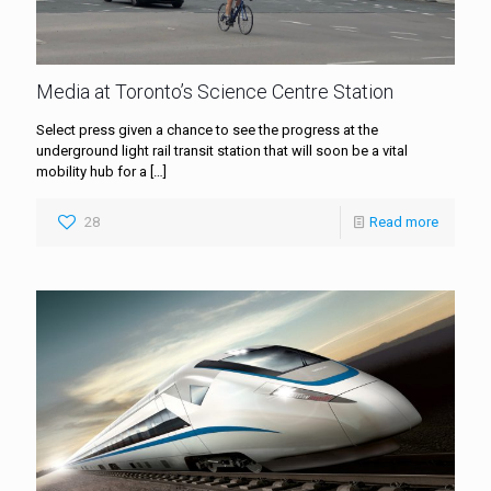
Media at Toronto’s Science Centre Station
Select press given a chance to see the progress at the
underground light rail transit station that will soon be a vital
mobility hub for a
[…]
28
Read more