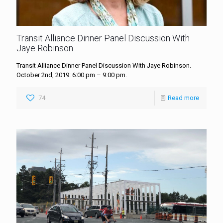
Transit Alliance Dinner Panel Discussion With
Jaye Robinson
Transit Alliance Dinner Panel Discussion With Jaye Robinson.
October 2nd, 2019: 6:00 pm – 9:00 pm.
74
Read more