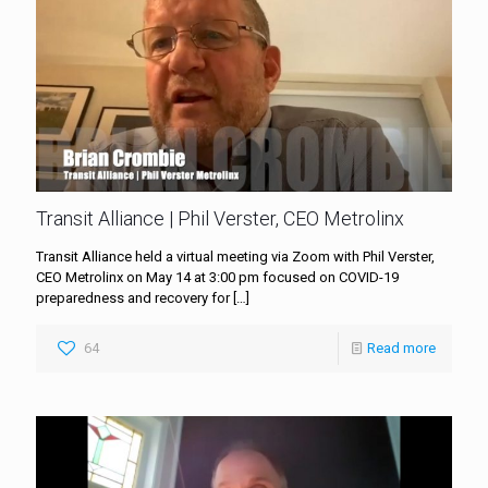
Transit Alliance | Phil Verster, CEO Metrolinx
Transit Alliance held a virtual meeting via Zoom with Phil Verster,
CEO Metrolinx on May 14 at 3:00 pm focused on COVID-19
preparedness and recovery for
[…]
64
Read more