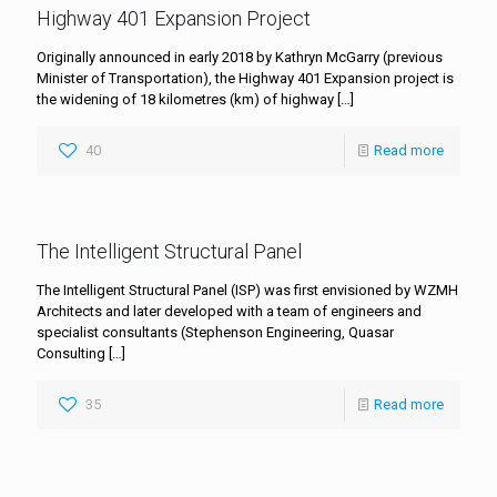
Highway 401 Expansion Project
Originally announced in early 2018 by Kathryn McGarry (previous
Minister of Transportation), the Highway 401 Expansion project is
the widening of 18 kilometres (km) of highway
[…]
40
Read more
The Intelligent Structural Panel
The Intelligent Structural Panel (ISP) was first envisioned by WZMH
Architects and later developed with a team of engineers and
specialist consultants (Stephenson Engineering, Quasar
Consulting
[…]
35
Read more