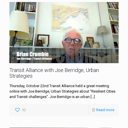
Transit Alliance with Joe Berridge, Urban
Strategies
Thursday, October 22nd Transit Alliance held a great meeting
online with Joe Berridge, Urban Strategies about “Resilient Cities
and Transit challenges”. Joe Berridge is an urban
[…]
92
Read more