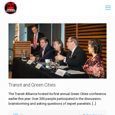
Transit and Green Cities
The Transit Alliance hosted its first annual Green Cities conference
earlier this year. Over 300 people participated in the discussion,
brainstorming and asking questions of expert panelists.
[…]