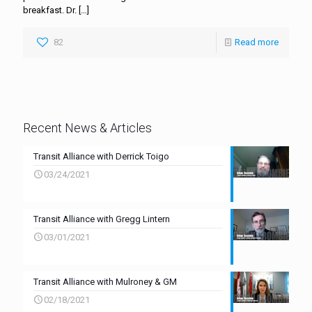
breakfast. Dr.
[…]
82
Read more
Recent News & Articles
Transit Alliance with Derrick Toigo
03/24/2021
Transit Alliance with Gregg Lintern
03/01/2021
Transit Alliance with Mulroney & GM
02/18/2021