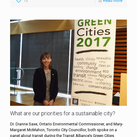
13
Read more
What are our priorities for a sustainable city?
Dr. Dianne Saxe, Ontario Environmental Commissioner, and Mary-
Margaret McMahon, Toronto City Councillor, both spoke on a
panel about transit during the Transit Alliance’s Green Cities