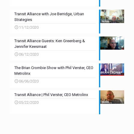
Transit Alliance with Joe Berridge, Urban
Strategies
11/12/2020
Transit Alliance Guests: Ken Greenberg &
Jennifer Keesmaat
06/12/2020
The Brian Crombie Show with Phil Verster, CEO
Metrolinx
06/06/2020
Transit Alliance | Phil Verster, CEO Metrolinx
05/22/2020