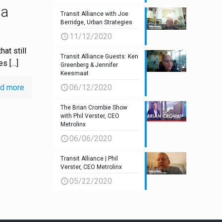
ia
Transit Alliance with Joe
Berridge, Urban Strategies
11/12/2020
hat still
Transit Alliance Guests: Ken
tes
[…]
Greenberg & Jennifer
Keesmaat
d more
06/12/2020
The Brian Crombie Show
with Phil Verster, CEO
Metrolinx
06/06/2020
Transit Alliance | Phil
Verster, CEO Metrolinx
05/22/2020