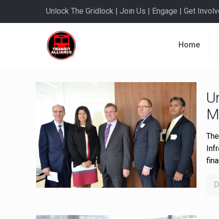
Unlock The Gridlock | Join Us | Engage | Get Involve
Home
U
M
The
Inf
fin
D