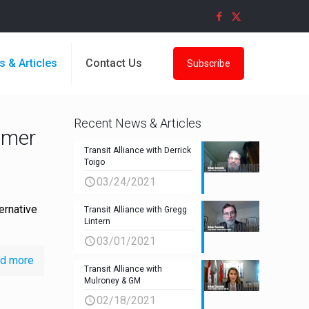
s & Articles
Contact Us
Subscribe
Recent News & Articles
Omer
Transit Alliance with Derrick
Toigo
03/24/2021
ernative
Transit Alliance with Gregg
Lintern
03/01/2021
d more
Transit Alliance with
Mulroney & GM
02/18/2021