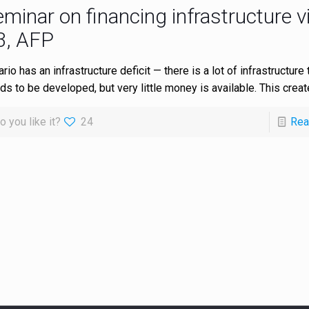
minar on financing infrastructure v
3, AFP
rio has an infrastructure deficit — there is a lot of infrastructure t
ds to be developed, but very little money is available. This crea
o you like it?
24
Rea