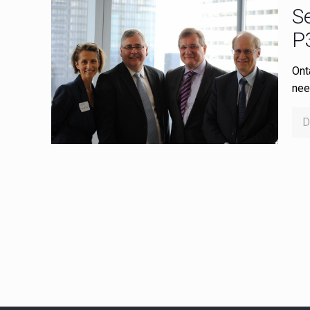
Se
P
Onta
nee
D