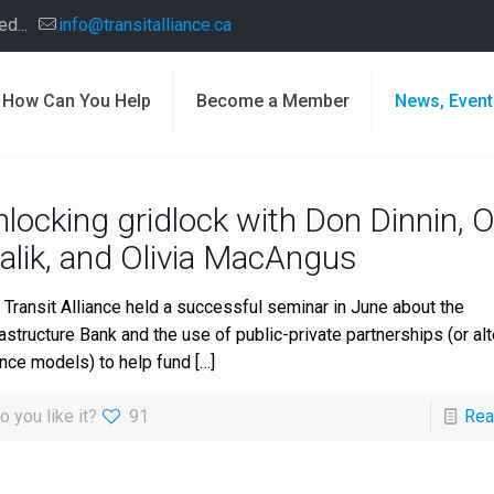
d...
info@transitalliance.ca
How Can You Help
Become a Member
News, Event
nlocking gridlock with Don Dinnin, 
alik, and Olivia MacAngus
 Transit Alliance held a successful seminar in June about the
rastructure Bank and the use of public-private partnerships (or alt
ance models) to help fund
[…]
o you like it?
91
Rea