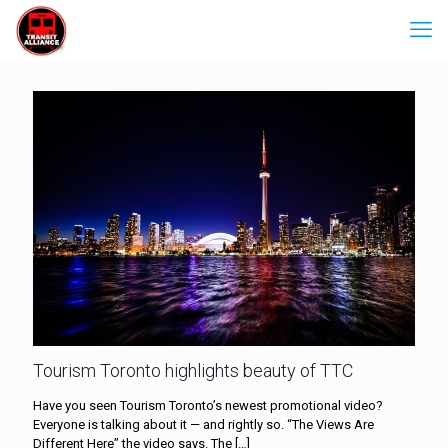
Tourism Toronto highlights beauty of TTC
Have you seen Tourism Toronto’s newest promotional video?
Everyone is talking about it — and rightly so. “The Views Are
Different Here” the video says. The
[…]