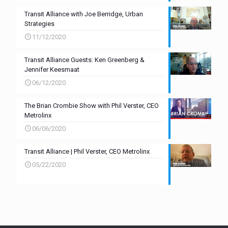
Transit Alliance with Joe Berridge, Urban
Strategies
11/12/2020
Transit Alliance Guests: Ken Greenberg &
Jennifer Keesmaat
06/12/2020
The Brian Crombie Show with Phil Verster, CEO
Metrolinx
06/06/2020
Transit Alliance | Phil Verster, CEO Metrolinx
05/22/2020