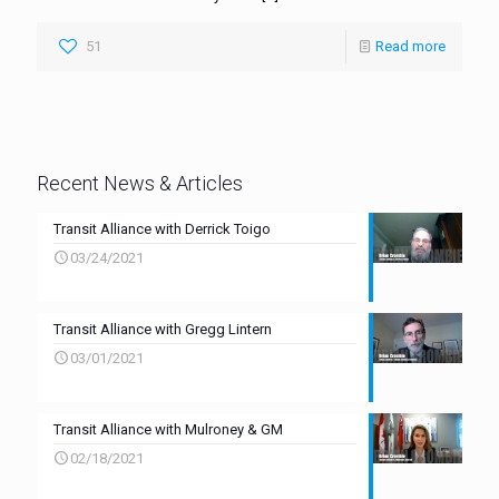
51
Read more
Recent News & Articles
Transit Alliance with Derrick Toigo
03/24/2021
Transit Alliance with Gregg Lintern
03/01/2021
Transit Alliance with Mulroney & GM
02/18/2021