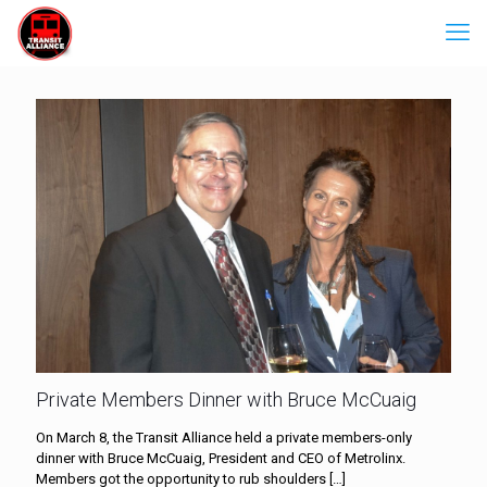
Private Members Dinner with Bruce McCuaig
On March 8, the Transit Alliance held a private members-only
dinner with Bruce McCuaig, President and CEO of Metrolinx.
Members got the opportunity to rub shoulders
[…]