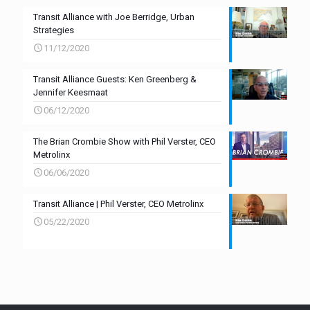
Transit Alliance with Joe Berridge, Urban
Strategies
11/12/2020
Transit Alliance Guests: Ken Greenberg &
Jennifer Keesmaat
06/12/2020
The Brian Crombie Show with Phil Verster, CEO
Metrolinx
06/06/2020
Transit Alliance | Phil Verster, CEO Metrolinx
05/22/2020