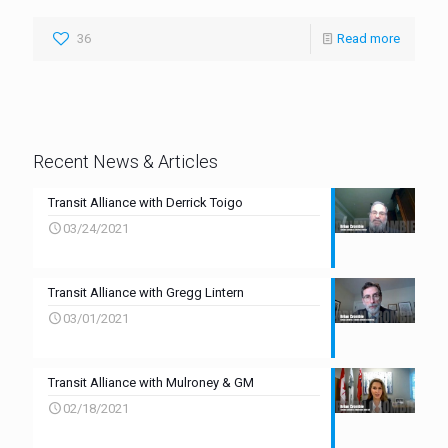
36
Read more
Recent News & Articles
Transit Alliance with Derrick Toigo
03/24/2021
Transit Alliance with Gregg Lintern
03/01/2021
Transit Alliance with Mulroney & GM
02/18/2021