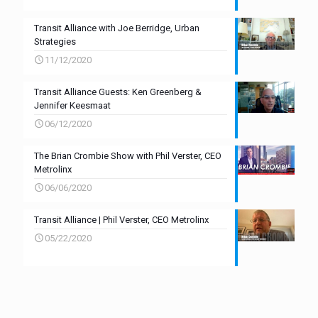
Transit Alliance with Joe Berridge, Urban
Strategies
11/12/2020
Transit Alliance Guests: Ken Greenberg &
Jennifer Keesmaat
06/12/2020
The Brian Crombie Show with Phil Verster, CEO
Metrolinx
06/06/2020
Transit Alliance | Phil Verster, CEO Metrolinx
05/22/2020