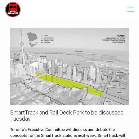
SmartTrack and Rail Deck Park to be discussed
Tuesday
Toronto’s Executive Committee will discuss and debate the
concepts for the SmartTrack stations next week. SmartTrack will