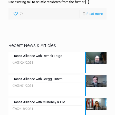
use existing rail to shuttle residents from the further
[…]
74
Read more
Recent News & Articles
Transit Alliance with Derrick Toigo
03/24/2021
Transit Alliance with Gregg Lintern
03/01/2021
Transit Alliance with Mulroney & GM
02/18/2021