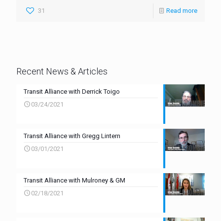
31
Read more
Recent News & Articles
Transit Alliance with Derrick Toigo
03/24/2021
Transit Alliance with Gregg Lintern
03/01/2021
Transit Alliance with Mulroney & GM
02/18/2021