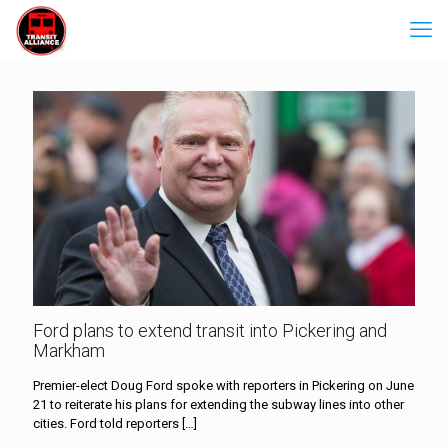
Ford plans to extend transit into Pickering and
Markham
Premier-elect Doug Ford spoke with reporters in Pickering on June
21 to reiterate his plans for extending the subway lines into other
cities. Ford told reporters
[…]