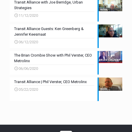
Transit Alliance with Joe Berridge, Urban
Strategies
11/12/2020
Transit Alliance Guests: Ken Greenberg &
Jennifer Keesmaat
06/12/2020
The Brian Crombie Show with Phil Verster, CEO
Metrolinx
06/06/2020
Transit Alliance | Phil Verster, CEO Metrolinx
05/22/2020