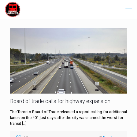
Board of trade calls for highway expansion
The Toronto Board of Trade released a report calling for additional
lanes on the 401 just days after the city was named the worst for
transit
[…]