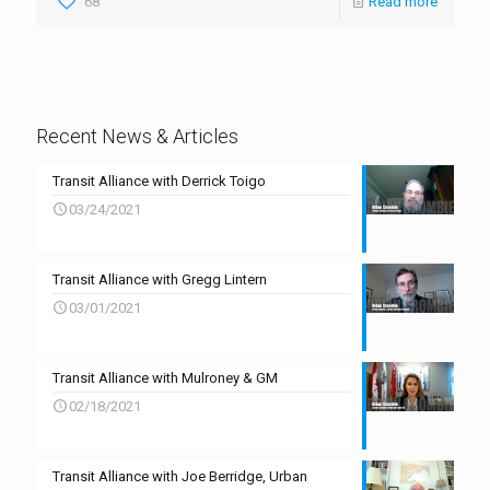
68
Read more
Recent News & Articles
Transit Alliance with Derrick Toigo
03/24/2021
Transit Alliance with Gregg Lintern
03/01/2021
Transit Alliance with Mulroney & GM
02/18/2021
Transit Alliance with Joe Berridge, Urban