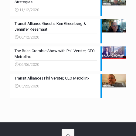
Strategies
11/12/2020
Transit Alliance Guests: Ken Greenberg &
Jennifer Keesmaat
06/12/2020
The Brian Crombie Show with Phil Verster, CEO
Metrolinx
06/06/2020
Transit Alliance | Phil Verster, CEO Metrolinx
05/22/2020