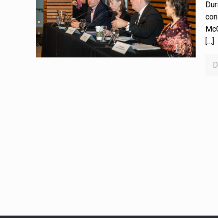
Dur
con
McC
[…]
D