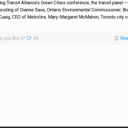
ing Transit Alliance’s Green Cities conference, the transit panel —
sisting of Dianne Saxe, Ontario Environmental Commissioner; Br
uaig, CEO of Metrolinx; Mary-Margaret McMahon, Toronto city co
o you like it?
54
Rea