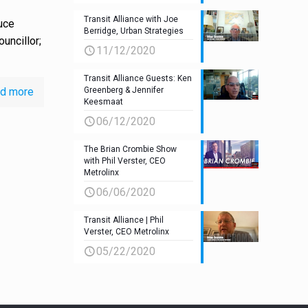
Transit Alliance with Joe
uce
Berridge, Urban Strategies
uncillor;
11/12/2020
Transit Alliance Guests: Ken
d more
Greenberg & Jennifer
Keesmaat
06/12/2020
The Brian Crombie Show
with Phil Verster, CEO
Metrolinx
06/06/2020
Transit Alliance | Phil
Verster, CEO Metrolinx
05/22/2020