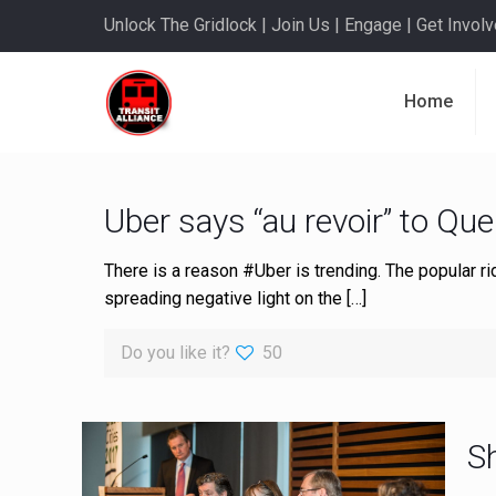
Unlock The Gridlock | Join Us | Engage | Get Involve
Home
Uber says “au revoir” to Qu
There is a reason #Uber is trending. The popular 
spreading negative light on the
[…]
Do you like it?
50
S