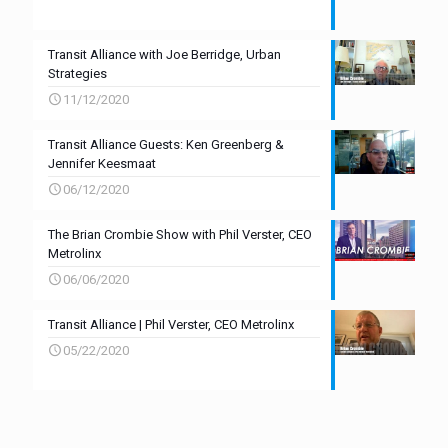
Transit Alliance with Joe Berridge, Urban
Strategies
11/12/2020
Transit Alliance Guests: Ken Greenberg &
Jennifer Keesmaat
06/12/2020
The Brian Crombie Show with Phil Verster, CEO
Metrolinx
06/06/2020
Transit Alliance | Phil Verster, CEO Metrolinx
05/22/2020