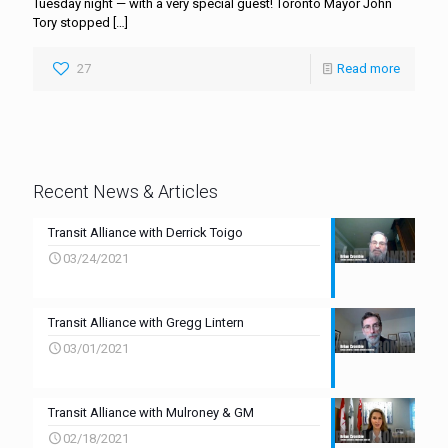
Tuesday night — with a very special guest! Toronto Mayor John
Tory stopped
[…]
27
Read more
Recent News & Articles
Transit Alliance with Derrick Toigo
03/24/2021
Transit Alliance with Gregg Lintern
03/01/2021
Transit Alliance with Mulroney & GM
02/18/2021