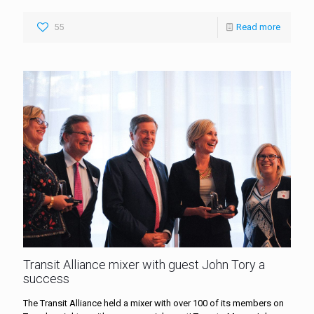
55
Read more
Transit Alliance mixer with guest John Tory a
success
The Transit Alliance held a mixer with over 100 of its members on