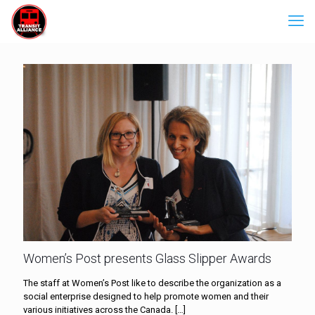
Women’s Post presents Glass Slipper Awards
The staff at Women’s Post like to describe the organization as a
social enterprise designed to help promote women and their
various initiatives across the Canada.
[…]